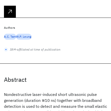
Authors
A.C. Tam
W.P. Leung
IBM-affiliated at time of publication
Abstract
Nondestructive laser-induced short ultrasonic pulse
generation (duration ≊10 ns) together with broadband
detection is used to detect and measure the small elastic