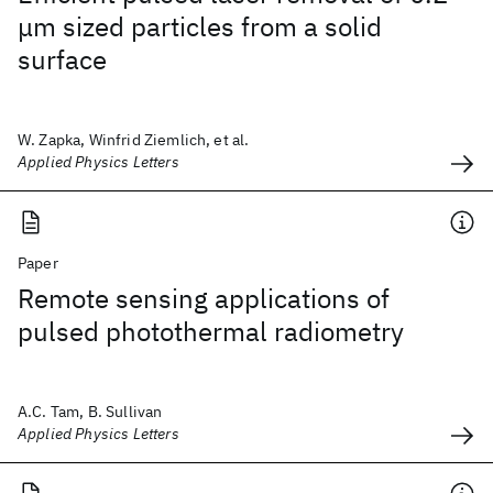
μm sized particles from a solid
surface
W. Zapka, Winfrid Ziemlich, et al.
Applied Physics Letters
Paper
Remote sensing applications of
pulsed photothermal radiometry
A.C. Tam, B. Sullivan
Applied Physics Letters