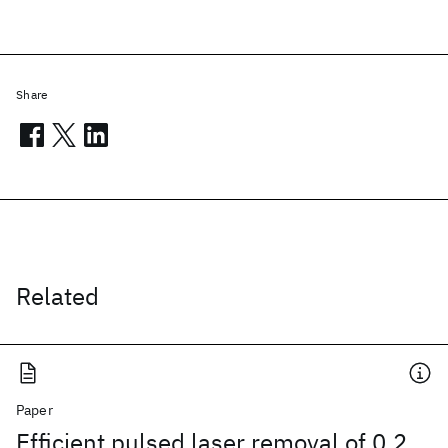
Share
Related
Paper
Efficient pulsed laser removal of 0.2