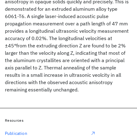
anisotropy in opaque solids quickly and precisely. This is
demonstrated for an extruded aluminum alloy type
6061-T6. A single laser-induced acoustic pulse
propagation measurement over a path length of 47 mm
provides a longitudinal ultrasonic velocity measurement
accuracy of 0.02%. The longitudinal velocities at
±45°from the extruding direction Z are found to be 2%
larger than the velocity along Z, indicating that most of
the aluminum crystallites are oriented with a principal
axis parallel to Z. Thermal annealing of the sample
results in a small increase in ultrasonic veolcity in all
directions with the observed acoustic anisotropy
remaining essentially unchanged.
Resources
Publication