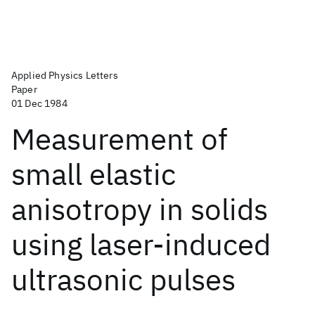
Applied Physics Letters
Paper
01 Dec 1984
Measurement of
small elastic
anisotropy in solids
using laser-induced
ultrasonic pulses