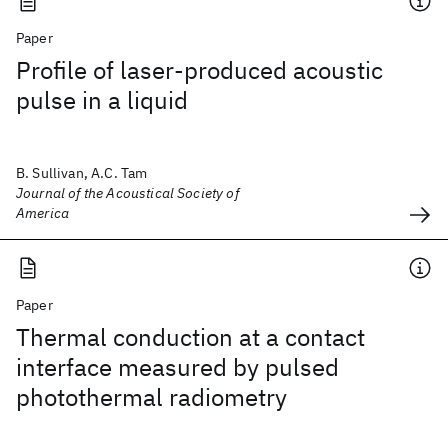
Paper
Profile of laser-produced acoustic
pulse in a liquid
B. Sullivan, A.C. Tam
Journal of the Acoustical Society of
America
Paper
Thermal conduction at a contact
interface measured by pulsed
photothermal radiometry