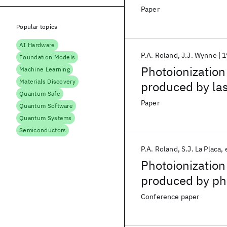
Paper
Popular topics
AI Hardware
P.A. Roland
J.J. Wynne
1
Foundation Models
Photoionization
Machine Learning
Materials Discovery
produced by las
Quantum Safe
Paper
Quantum Software
Quantum Systems
Semiconductors
P.A. Roland
S.J. La Placa
Photoionization
produced by pho
supersonic exp
Conference paper