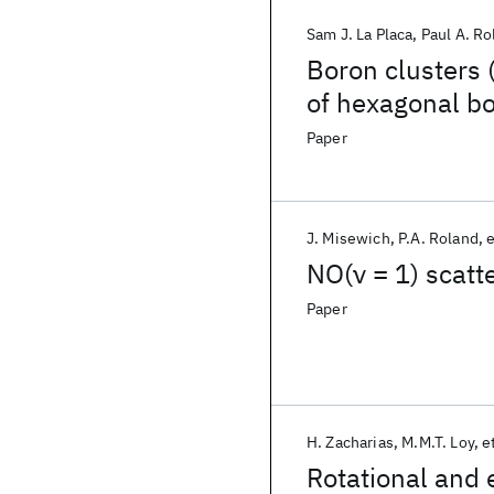
Sam J. La Placa
Paul A. Ro
Boron clusters 
of hexagonal bo
Paper
J. Misewich
P.A. Roland
e
NO(ν = 1) scatt
Paper
H. Zacharias
M.M.T. Loy
et
Rotational and 