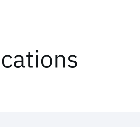
ications