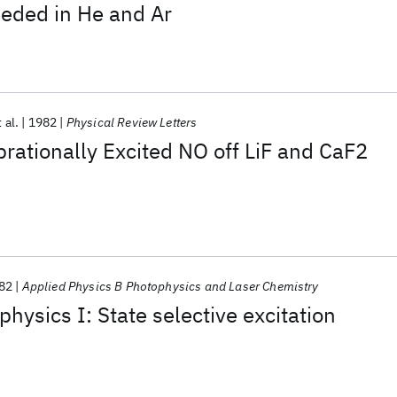
eded in He and Ar
 al.
1982
Physical Review Letters
ibrationally Excited NO off LiF and CaF2
82
Applied Physics B Photophysics and Laser Chemistry
hysics I: State selective excitation