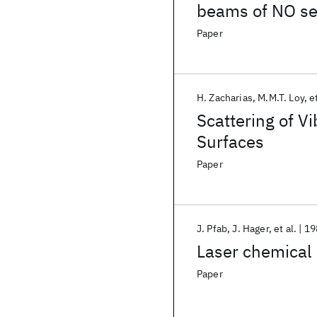
beams of NO se
Paper
H. Zacharias
M.M.T. Loy
et
Scattering of V
Surfaces
Paper
J. Pfab
J. Hager
et al.
19
Laser chemical p
Paper