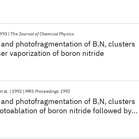
993
The Journal of Chemical Physics
 and photofragmentation of B
N
clusters
x
y
er vaporization of boron nitride
et al.
1992
MRS Proceedings 1992
 and photofragmentation of B
N
clusters
x
y
toablation of boron nitride followed by
ansion cooling