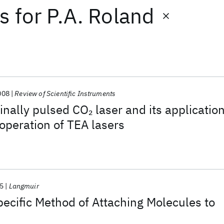
ts
for
P.A. Roland
008
Review of Scientific Instruments
inally pulsed CO
laser and its applicatio
2
operation of TEA lasers
5
Langmuir
ecific Method of Attaching Molecules to