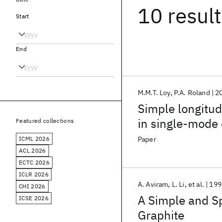
10 resul
Start
End
M.M.T. Loy
P.A. Roland
2
Simple longitud
in single-mode 
Featured collections
ICML 2026
Paper
ACL 2026
ECTC 2026
ICLR 2026
A. Aviram
L. Li
et al.
199
CHI 2026
A Simple and Sp
ICSE 2026
Graphite