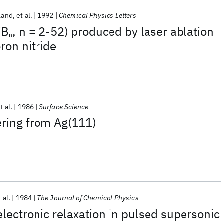
land
et al.
1992
Chemical Physics Letters
(B
, n = 2-52) produced by laser ablation
n
ron nitride
t al.
1986
Surface Science
ering from Ag(111)
 al.
1984
The Journal of Chemical Physics
electronic relaxation in pulsed supersonic