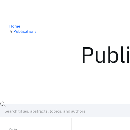
Home
↳
Publications
Publ
Date