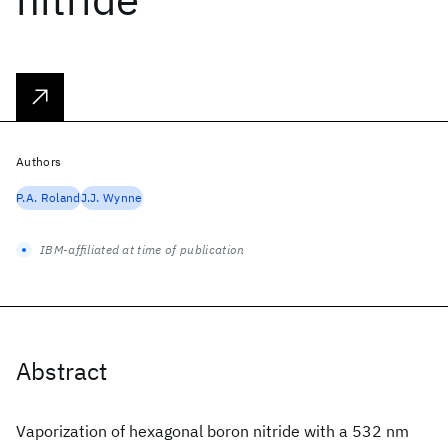
Authors
P.A. Roland
J.J. Wynne
IBM-affiliated at time of publication
Abstract
Vaporization of hexagonal boron nitride with a 532 nm