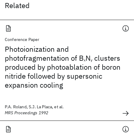
Related
Conference Paper
Photoionization and
photofragmentation of B
N
clusters
x
y
produced by photoablation of boron
nitride followed by supersonic
expansion cooling
P.A. Roland, S.J. La Placa, et al.
MRS Proceedings 1992