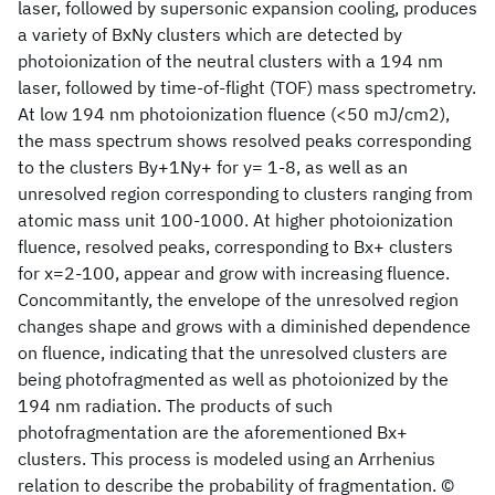
laser, followed by supersonic expansion cooling, produces
a variety of BxNy clusters which are detected by
photoionization of the neutral clusters with a 194 nm
laser, followed by time-of-flight (TOF) mass spectrometry.
At low 194 nm photoionization fluence (<50 mJ/cm2),
the mass spectrum shows resolved peaks corresponding
to the clusters By+1Ny+ for y= 1-8, as well as an
unresolved region corresponding to clusters ranging from
atomic mass unit 100-1000. At higher photoionization
fluence, resolved peaks, corresponding to Bx+ clusters
for x=2-100, appear and grow with increasing fluence.
Concommitantly, the envelope of the unresolved region
changes shape and grows with a diminished dependence
on fluence, indicating that the unresolved clusters are
being photofragmented as well as photoionized by the
194 nm radiation. The products of such
photofragmentation are the aforementioned Bx+
clusters. This process is modeled using an Arrhenius
relation to describe the probability of fragmentation. ©