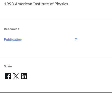
1993 American Institute of Physics.
Resources
Publication
Share