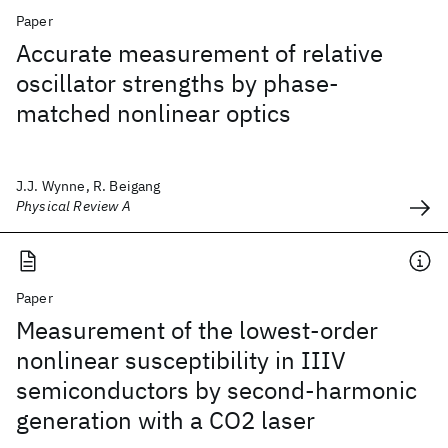
Paper
Accurate measurement of relative
oscillator strengths by phase-
matched nonlinear optics
J.J. Wynne, R. Beigang
Physical Review A
Paper
Measurement of the lowest-order
nonlinear susceptibility in IIIV
semiconductors by second-harmonic
generation with a CO2 laser