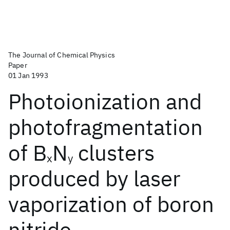
The Journal of Chemical Physics
Paper
01 Jan 1993
Photoionization and
photofragmentation
of B
N
clusters
x
y
produced by laser
vaporization of boron
nitride