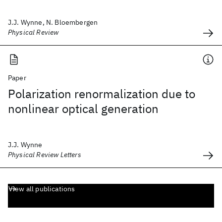
J.J. Wynne, N. Bloembergen
Physical Review
Paper
Polarization renormalization due to
nonlinear optical generation
J.J. Wynne
Physical Review Letters
View all publications