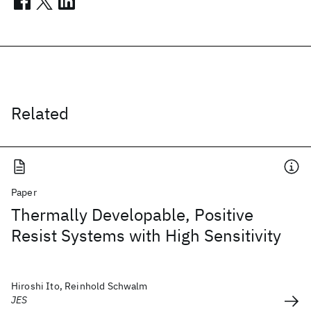
Related
Paper
Thermally Developable, Positive
Resist Systems with High Sensitivity
Hiroshi Ito, Reinhold Schwalm
JES