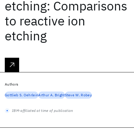
etching: Comparisons
to reactive ion
etching
Authors
Gottlieb S. Oehrlein
Arthur A. Bright
Steve W. Robey
IBM-affiliated at time of publication