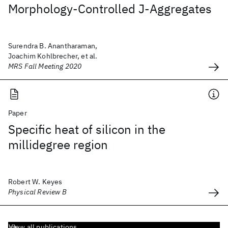
Morphology-Controlled J-Aggregates
Surendra B. Anantharaman,
Joachim Kohlbrecher, et al.
MRS Fall Meeting 2020
Paper
Specific heat of silicon in the
millidegree region
Robert W. Keyes
Physical Review B
View all publications