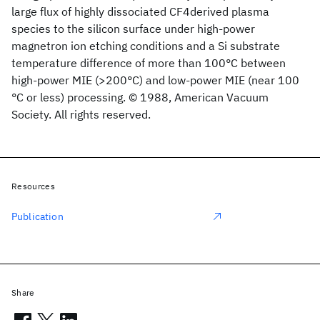
large flux of highly dissociated CF4derived plasma
species to the silicon surface under high-power
magnetron ion etching conditions and a Si substrate
temperature difference of more than 100°C between
high-power MIE (>200°C) and low-power MIE (near 100
°C or less) processing. © 1988, American Vacuum
Society. All rights reserved.
Resources
Publication
Share