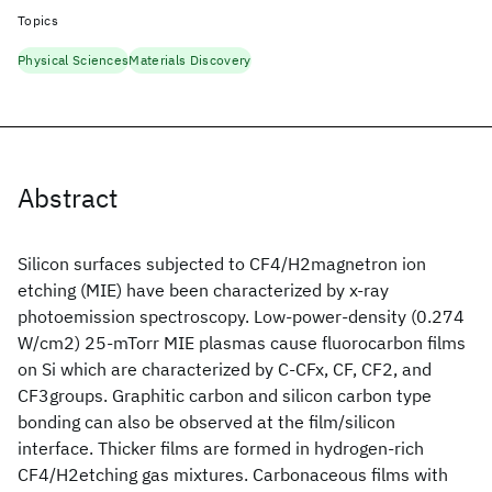
Topics
Physical Sciences
Materials Discovery
Abstract
Silicon surfaces subjected to CF4/H2magnetron ion
etching (MIE) have been characterized by x-ray
photoemission spectroscopy. Low-power-density (0.274
W/cm2) 25-mTorr MIE plasmas cause fluorocarbon films
on Si which are characterized by C-CFx, CF, CF2, and
CF3groups. Graphitic carbon and silicon carbon type
bonding can also be observed at the film/silicon
interface. Thicker films are formed in hydrogen-rich
CF4/H2etching gas mixtures. Carbonaceous films with