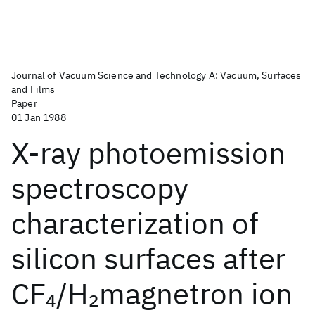
Journal of Vacuum Science and Technology A: Vacuum, Surfaces
and Films
Paper
01 Jan 1988
X-ray photoemission
spectroscopy
characterization of
silicon surfaces after
CF
/H
magnetron ion
4
2