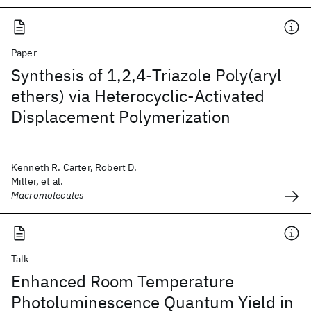
Paper
Synthesis of 1,2,4-Triazole Poly(aryl
ethers) via Heterocyclic-Activated
Displacement Polymerization
Kenneth R. Carter, Robert D.
Miller, et al.
Macromolecules
Talk
Enhanced Room Temperature
Photoluminescence Quantum Yield in