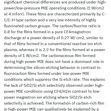
significant chemical differences are produced under high-
power/low-pressure MIE operating conditions (1 W/cm2
at 4 mTorr). These films are characterized primarily by C-
C/C-H type carbon and a very low intensity of highly
fluorinated carbon groups. The carbon/fluorine ratio is
0.8 for the films formed in a pure CF4magnetron
discharge at a power density of 0.27 W/ cm2, similar to
that of films formed in a conventional reactive ion etch
plasma, whereas it is 2.2 for the films formed at a power
density of 1 W/cm2. The carbonaceous film formed
during high-power MIE does not have a dominant role in
determining the silicon etching behavior in contrast to
fluorocarbon films formed under low-power MIE
conditions which suppress the Si etch rate. This explains
the lack of SiO2/Si etch selectivity observed under high-
power MIE conditions using CF4/H2in contrast to low-
power magnetron ion etching where SiO2/Si etch
selectivity is achieved. The formation of carbon-rich film
in high-power MIE can qualitatively be explained by a