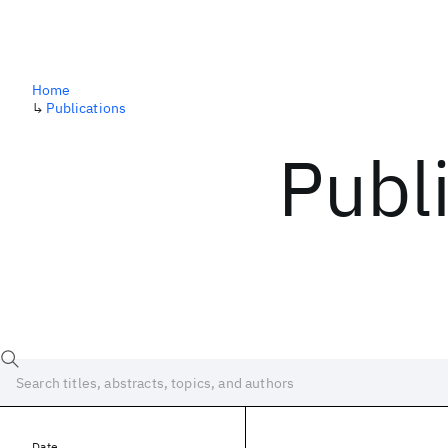
Home
↳
Publications
Publ
Date