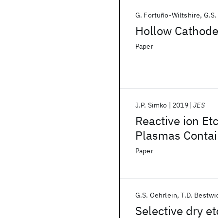
G. Fortuño-Wiltshire
G.S.
Hollow Cathode 
Paper
J.P. Simko
2019
JES
Reactive ion Etc
Plasmas Contai
Paper
G.S. Oehrlein
T.D. Bestwi
Selective dry e