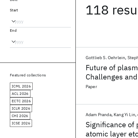
118 resu
Start
End
Gottlieb S. Oehrlein
Steph
Future of plasm
Challenges and
Featured collections
ICML 2026
Paper
ACL 2026
ECTC 2026
ICLR 2026
Adam Pranda
Kang Yi Lin
CHI 2026
Significance of
ICSE 2026
atomic layer et