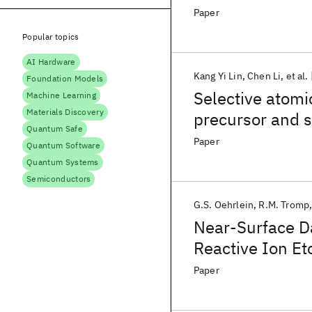
photoresist
Paper
Popular topics
AI Hardware
Kang Yi Lin
Chen Li
et al.
Foundation Models
Selective atomi
Machine Learning
Materials Discovery
precursor and s
Quantum Safe
Paper
Quantum Software
Quantum Systems
Semiconductors
G.S. Oehrlein
R.M. Tromp
Near-Surface D
Reactive Ion Etc
Paper