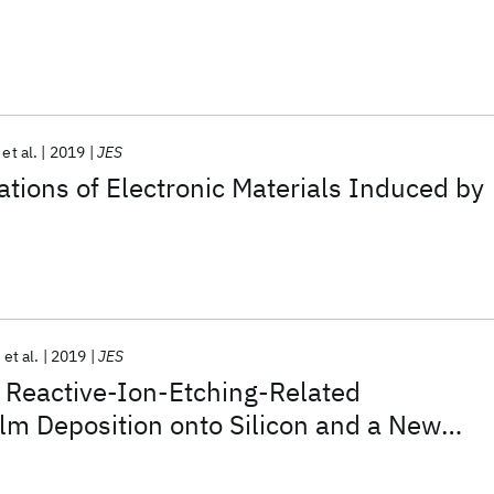
et al.
2019
JES
ations of Electronic Materials Induced by
et al.
2019
JES
f Reactive-Ion-Etching-Related
lm Deposition onto Silicon and a New
face Residue Removal