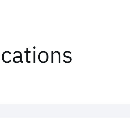
ications