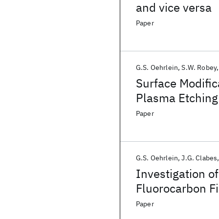
and vice versa
Paper
G.S. Oehrlein
S.W. Robey
Surface Modific
Plasma Etching
Paper
G.S. Oehrlein
J.G. Clabes
Investigation o
Fluorocarbon Fi
Method for Sur
Paper