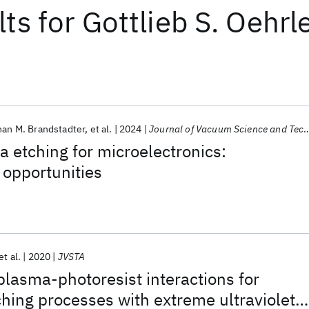
lts
for
Gottlieb S. Oehrl
an M. Brandstadter
et al.
2024
Journal of Vacuum Science and Technology B
a etching for microelectronics:
 opportunities
et al.
2020
JVSTA
 plasma-photoresist interactions for
ching processes with extreme ultraviolet