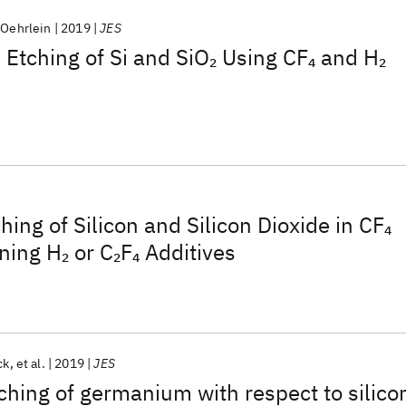
 Oehrlein
2019
JES
Etching of Si and SiO
Using CF
and H
2
4
2
hing of Silicon and Silicon Dioxide in CF
4
ning H
or C
F
Additives
2
2
4
ck
et al.
2019
JES
tching of germanium with respect to silico