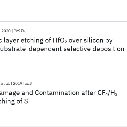
2020
JVSTA
c layer etching of HfO
over silicon by
2
ubstrate-dependent selective deposition
et al.
2019
JES
amage and Contamination after CF
/H
4
2
hing of Si