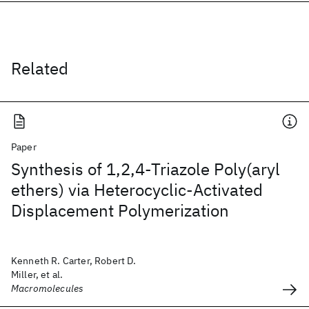
Related
Paper
Synthesis of 1,2,4-Triazole Poly(aryl
ethers) via Heterocyclic-Activated
Displacement Polymerization
Kenneth R. Carter, Robert D.
Miller, et al.
Macromolecules