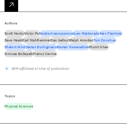
Authors
Scott Hector
Victor Pol
Azalia Krasnoperova
Juan Maldonado
Alex Flamholz
Dave Heald
Carl Stahlhammer
Dan Galburt
Ralph Amodeo
Tom Donohue
Shalom Wind
James Buchigniano
Raman Viswanathan
Mumit Khan
Srinivas Bollepalli
Franco Cerrina
IBM-affiliated at time of publication
Topics
Physical Sciences