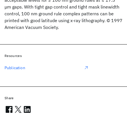
acceptable levels for ≥ 100 nm ground rules at ≤ 17.5
μm gaps. With tight gap control and tight mask linewidth
control, 100 nm ground rule complex patterns can be
printed with good latitude using x-ray lithography. © 1997
American Vacuum Society.
Resources
Publication
Share