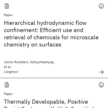
Paper
Hierarchical hydrodynamic flow
confinement: Efficient use and
retrieval of chemicals for microscale
chemistry on surfaces
Julien Autebert, Aditya Kashyap,
et al.
Langmuir
Paper
Thermally Developable, Positive