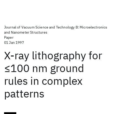
Journal of Vacuum Science and Technology B: Microelectronics
and Nanometer Structures
Paper
01 Jan 1997
X-ray lithography for
≤100 nm ground
rules in complex
patterns