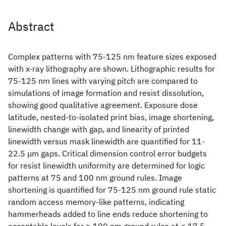
Abstract
Complex patterns with 75-125 nm feature sizes exposed
with x-ray lithography are shown. Lithographic results for
75-125 nm lines with varying pitch are compared to
simulations of image formation and resist dissolution,
showing good qualitative agreement. Exposure dose
latitude, nested-to-isolated print bias, image shortening,
linewidth change with gap, and linearity of printed
linewidth versus mask linewidth are quantified for 11-
22.5 μm gaps. Critical dimension control error budgets
for resist linewidth uniformity are determined for logic
patterns at 75 and 100 nm ground rules. Image
shortening is quantified for 75-125 nm ground rule static
random access memory-like patterns, indicating
hammerheads added to line ends reduce shortening to