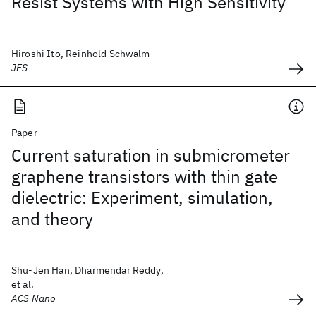
Resist Systems with High Sensitivity
Hiroshi Ito, Reinhold Schwalm
JES
Paper
Current saturation in submicrometer
graphene transistors with thin gate
dielectric: Experiment, simulation,
and theory
Shu-Jen Han, Dharmendar Reddy,
et al.
ACS Nano