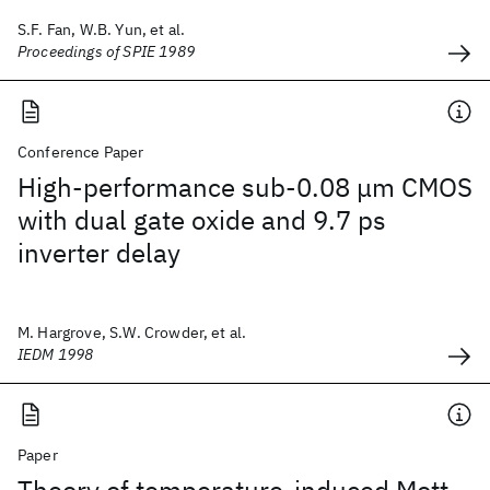
S.F. Fan, W.B. Yun, et al.
Proceedings of SPIE 1989
Conference Paper
High-performance sub-0.08 μm CMOS
with dual gate oxide and 9.7 ps
inverter delay
M. Hargrove, S.W. Crowder, et al.
IEDM 1998
Paper