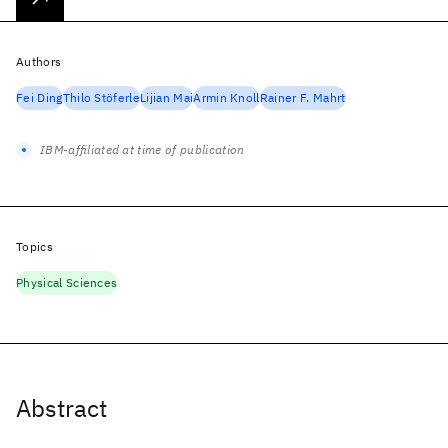
Authors
Fei Ding
Thilo Stöferle
Lijian Mai
Armin Knoll
Rainer F. Mahrt
IBM-affiliated at time of publication
Topics
Physical Sciences
Abstract