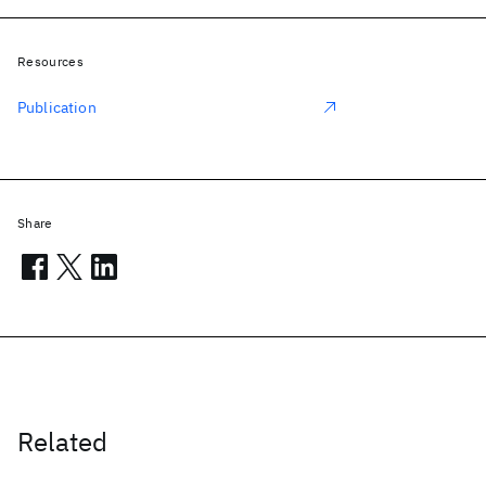
Resources
Publication
Share
Related