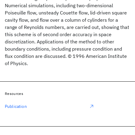
Numerical simulations, including two-dimensional
Poiseuille flow, unsteady Couette flow, lid-driven square
cavity flow, and flow over a column of cylinders for a
range of Reynolds numbers, are carried out, showing that
this scheme is of second order accuracy in space
discretization. Applications of the method to other
boundary conditions, including pressure condition and
flux condition are discussed. © 1996 American Institute
of Physics.
Resources
Publication