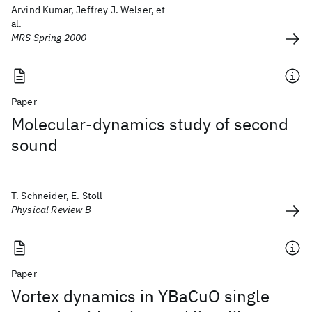
Arvind Kumar, Jeffrey J. Welser, et
al.
MRS Spring 2000
Paper
Molecular-dynamics study of second
sound
T. Schneider, E. Stoll
Physical Review B
Paper
Vortex dynamics in YBaCuO single