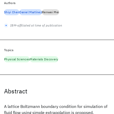
Authors
Shiyi Chen
Daniel Martínez
Renwei Mei
IBM-affiliated at time of publication
Topics
Physical Sciences
Materials Discovery
Abstract
A lattice Boltzmann boundary condition for simulation of
fluid flow using simple extrapolation is proposed.