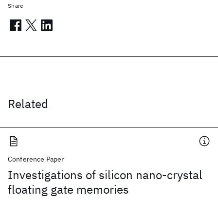
Share
Related
Conference Paper
Investigations of silicon nano-crystal
floating gate memories