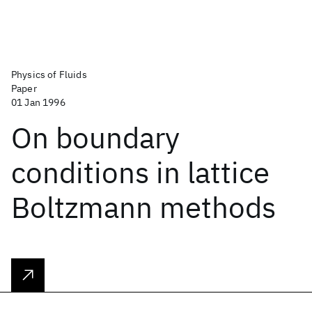
Physics of Fluids
Paper
01 Jan 1996
On boundary
conditions in lattice
Boltzmann methods