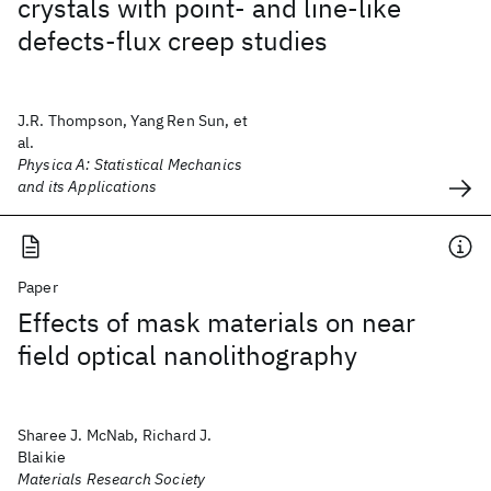
crystals with point- and line-like
defects-flux creep studies
J.R. Thompson, Yang Ren Sun, et
al.
Physica A: Statistical Mechanics
and its Applications
Paper
Effects of mask materials on near
field optical nanolithography
Sharee J. McNab, Richard J.
Blaikie
Materials Research Society