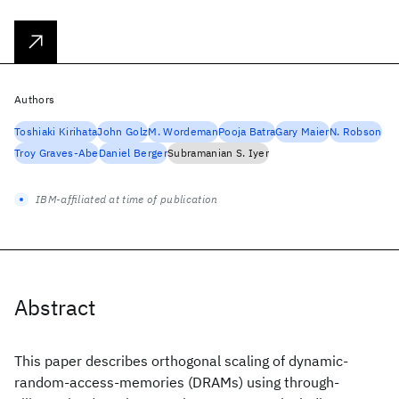
Authors
Toshiaki Kirihata
John Golz
M. Wordeman
Pooja Batra
Gary Maier
N. Robson
Troy Graves-Abe
Daniel Berger
Subramanian S. Iyer
IBM-affiliated at time of publication
Abstract
This paper describes orthogonal scaling of dynamic-
random-access-memories (DRAMs) using through-