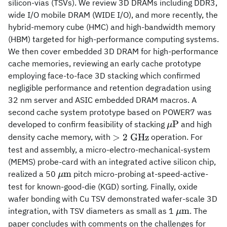
silicon-vias (TSVs). We review 3D DRAMs including DDR3,
wide I/O mobile DRAM (WIDE I/O), and more recently, the
hybrid-memory cube (HMC) and high-bandwidth memory
(HBM) targeted for high-performance computing systems.
We then cover embedded 3D DRAM for high-performance
cache memories, reviewing an early cache prototype
employing face-to-face 3D stacking which confirmed
negligible performance and retention degradation using
32 nm server and ASIC embedded DRAM macros. A
second cache system prototype based on POWER7 was
\mu
P
developed to confirm feasibility of stacking
and high
μ
{\rm
> 2~
>
2
GHz
density cache memory, with
operation. For
P}
{\rm
test and assembly, a micro-electro-mechanical-system
GHz}
(MEMS) probe-card with an integrated active silicon chip,
\mu{\rm
m
realized a 50
pitch micro-probing at-speed-active-
μ
m}
test for known-good-die (KGD) sorting. Finally, oxide
wafer bonding with Cu TSV demonstrated wafer-scale 3D
\mu{\rm
m
integration, with TSV diameters as small as 1
. The
μ
m}
paper concludes with comments on the challenges for