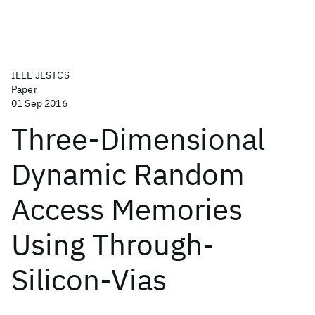
IEEE JESTCS
Paper
01 Sep 2016
Three-Dimensional
Dynamic Random
Access Memories
Using Through-
Silicon-Vias