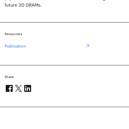
future 3D DRAMs.
Resources
Publication
Share