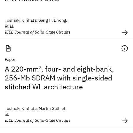
Toshiaki Kirihata, Sang H. Dhong,
et al.
IEEE Journal of Solid-State Circuits
Paper
A 220-mm
2
, four- and eight-bank,
256-Mb SDRAM with single-sided
stitched WL architecture
Toshiaki Kirihata, Martin Gall, et
al.
IEEE Journal of Solid-State Circuits