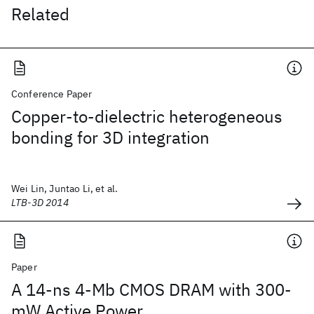
Related
Conference Paper
Copper-to-dielectric heterogeneous
bonding for 3D integration
Wei Lin, Juntao Li, et al.
LTB-3D 2014
Paper
A 14-ns 4-Mb CMOS DRAM with 300-
mW Active Power