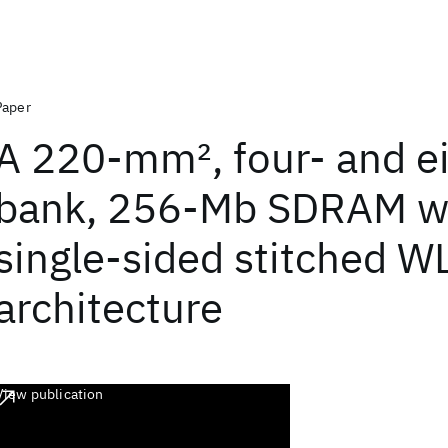
Paper
A 220-mm
2
, four- and e
bank, 256-Mb SDRAM w
single-sided stitched W
architecture
View publication