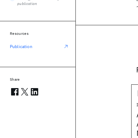
publication
Resources
Publication
Share