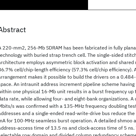
Abstract
A 220-mm2, 256-Mb SDRAM has been fabricated in fully plan
technology with buried strap trench cell. The single-sided stit
architecture employs asymmetric block activation and shared 
86.7% cell/chip-length efficiency (57.3% cell/chip efficiency).
arrangement makes it possible to build the drivers on a 0.484-
space. An intraunit address increment pipeline scheme having 
within one physical 16-Mb unit results in a burst frequency up 
data rate, while allowing four- and eight-bank organizations. A
Mbits/s was confirmed with a 135-MHz frequency doubling tes
addresses and a single-ended read-write-drive bus reduce the
mA for 100-MHz seamless burst operation. A detailed shmoo 
address-access time of 13.5 ns and clock-access time of 5 ns. 
selectable row domain and divided column redundancy scheme 