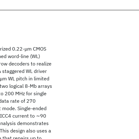
arized 0.22-μm CMOS
ched word-line (WL)
row decoders to realize
 A staggered WL driver
μm WL pitch in limited
two logical 8-Mb arrays
to 200 MHz for single
 data rate of 270
t mode. Single-ended
 ICC4 current to ∼90
analysis demonstrates
This design also uses a
that repairs up to