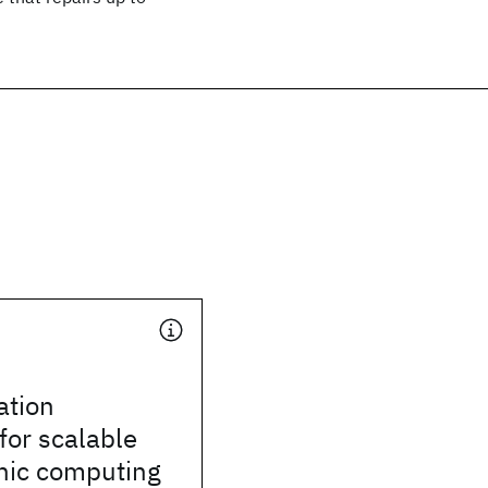
tion
for scalable
ic computing