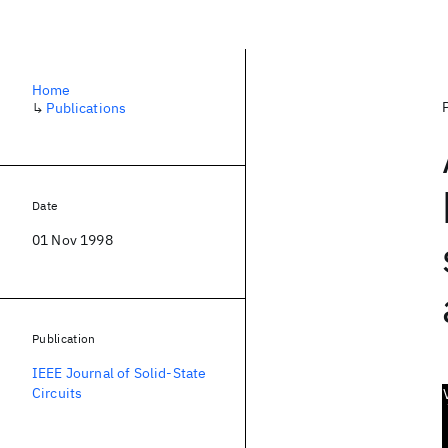
Home
↳
Publications
Date
01 Nov 1998
Publication
IEEE Journal of Solid-State
Circuits