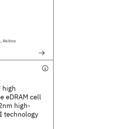
, Akihiro
2
high
e eDRAM cell
2nm high-
I technology