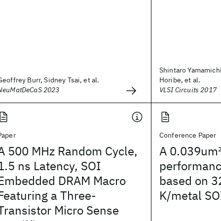
Shintaro Yamamichi
Geoffrey Burr, Sidney Tsai, et al.
Horibe, et al.
NeuMatDeCaS 2023
VLSI Circuits 2017
Paper
Conference Paper
A 500 MHz Random Cycle,
A 0.039um
1.5 ns Latency, SOI
performanc
Embedded DRAM Macro
based on 3
Featuring a Three-
K/metal SO
Transistor Micro Sense