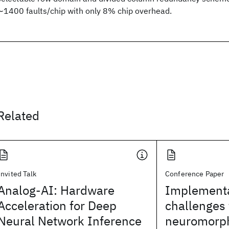
∼1400 faults/chip with only 8% chip overhead.
Related
Invited Talk
Conference Paper
Analog-AI: Hardware
Implementa
Acceleration for Deep
challenges 
Neural Network Inference
neuromorph