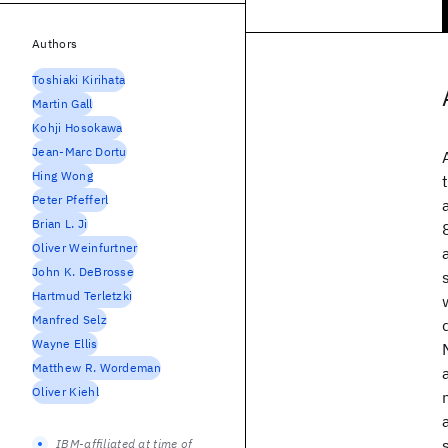
Authors
Toshiaki Kirihata
Martin Gall
Kohji Hosokawa
Jean-Marc Dortu
Hing Wong
Peter Pfefferl
Brian L. Ji
Oliver Weinfurtner
John K. DeBrosse
Hartmud Terletzki
Manfred Selz
Wayne Ellis
Matthew R. Wordeman
Oliver Kiehl
IBM-affiliated at time of