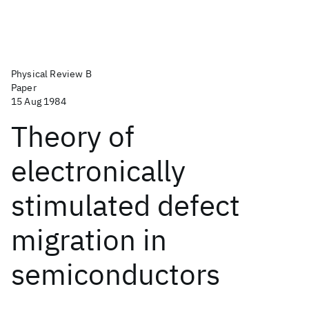
Physical Review B
Paper
15 Aug 1984
Theory of
electronically
stimulated defect
migration in
semiconductors