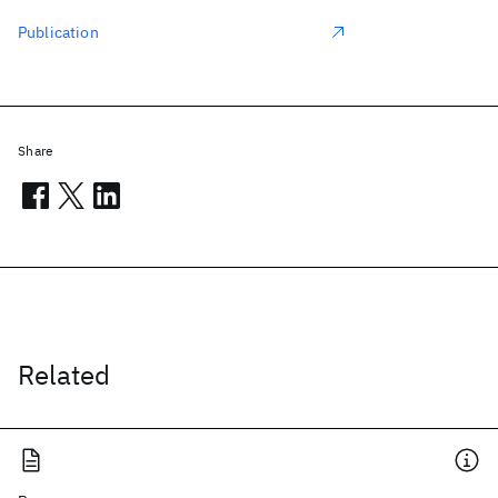
Publication
Share
Related