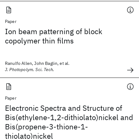
Paper
Ion beam patterning of block
copolymer thin films
Ranulfo Allen, John Baglin, et al.
J. Photopolym. Sci. Tech.
Paper
Electronic Spectra and Structure of
Bis(ethylene-1,2-dithiolato)nickel and
Bis(propene-3-thione-1-
thiolato)nickel