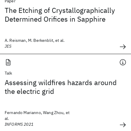
Paper
The Etching of Crystallographically
Determined Orifices in Sapphire
A. Reisman, M. Berkenblit, et al.
JES
Talk
Assessing wildfires hazards around
the electric grid
Fernando Marianno, Wang Zhou, et
al.
INFORMS 2021