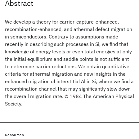
Abstract
We develop a theory for carrier-capture-enhanced,
recombination-enhanced, and athermal defect migration
in semiconductors. Contrary to assumptions made
recently in describing such processes in Si, we find that
knowledge of energy levels or even total energies at only
the initial equilibrium and saddle points is not sufficient
to determine barrier reductions. We obtain quantitative
criteria for athermal migration and new insights in the
enhanced migration of interstitial Al in Si, where we find a
recombination channel that may significantly slow down
the overall migration rate. © 1984 The American Physical
Society.
Resources