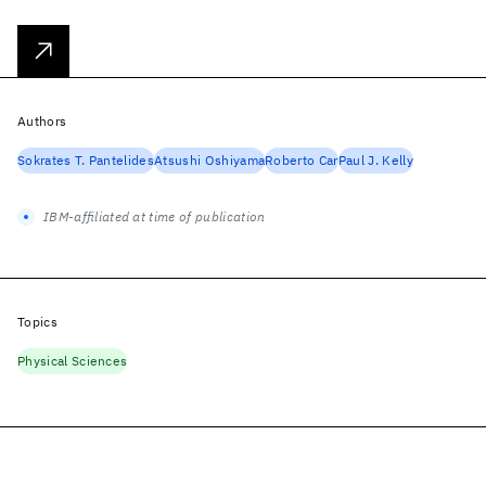
Authors
Sokrates T. Pantelides
Atsushi Oshiyama
Roberto Car
Paul J. Kelly
IBM-affiliated at time of publication
Topics
Physical Sciences