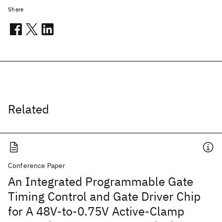
Share
Related
Conference Paper
An Integrated Programmable Gate
Timing Control and Gate Driver Chip
for A 48V-to-0.75V Active-Clamp