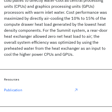
cold plates to directly water-cool all central processing
units (CPUs) and graphics processing units (GPUs)
processors with warm inlet water. Cost performance was
maximized by directly air-cooling the 10% to 15% of the
compute drawer heat load generated by the lowest heat
density components. For the Summit system, a rear-door
heat exchanger allowed zero net heat load to air; the
overall system efficiency was optimized by using the
preheated water from the heat exchanger as an input to
cool the higher power CPUs and GPUs.
Resources
Publication