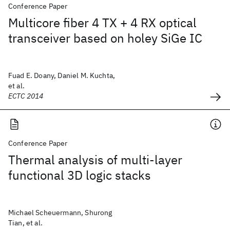
Conference Paper
Multicore fiber 4 TX + 4 RX optical
transceiver based on holey SiGe IC
Fuad E. Doany, Daniel M. Kuchta,
et al.
ECTC 2014
Conference Paper
Thermal analysis of multi-layer
functional 3D logic stacks
Michael Scheuermann, Shurong
Tian, et al.