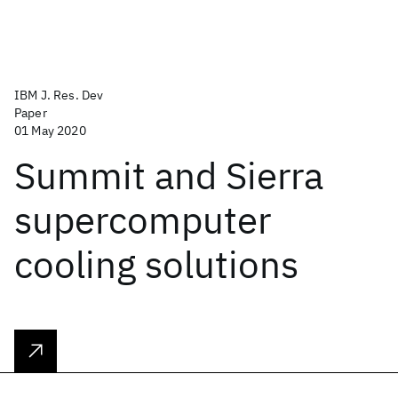
IBM J. Res. Dev
Paper
01 May 2020
Summit and Sierra
supercomputer
cooling solutions