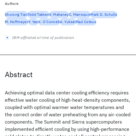
Authors
Shurong Tian
Todd Takken
V. Mahaney
C. Marroquin
Mark D. Schultz
M. Hoffmeyer
Y. Yao
K. O'Connell
A. Yuksel
Paul Coteus
IBM-affiliated at time of publication
Abstract
Achieving optimal data center cooling efficiency requires
effective water cooling of high-heat-density components,
coupled with optimal warmer water temperatures and
the correct order of water preheating from any air-cooled
components. The Summit and Sierra supercomputers
implemented efficient cooling by using high-performance