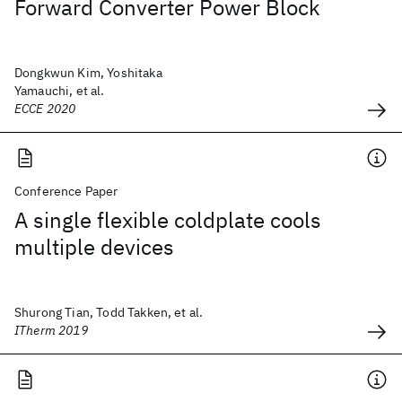
Forward Converter Power Block
Dongkwun Kim, Yoshitaka
Yamauchi, et al.
ECCE 2020
Conference Paper
A single flexible coldplate cools
multiple devices
Shurong Tian, Todd Takken, et al.
ITherm 2019