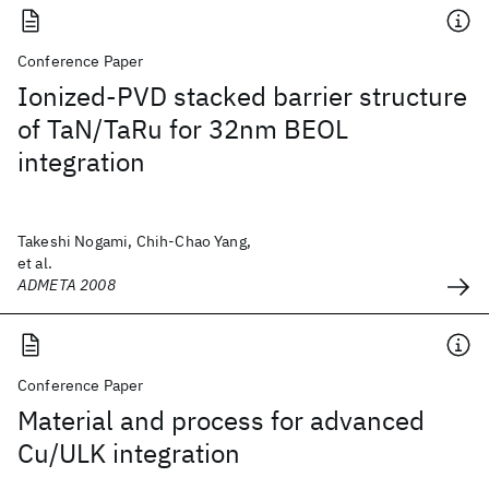
Conference Paper
Ionized-PVD stacked barrier structure
of TaN/TaRu for 32nm BEOL
integration
Takeshi Nogami, Chih-Chao Yang,
et al.
ADMETA 2008
Conference Paper
Material and process for advanced
Cu/ULK integration