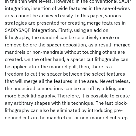
in the thin wire levels. However, in the conventional SADP
integration, insertion of wide features in the sea-of-wires
area cannot be achieved easily. In this paper, various
strategies are presented for creating merge features in
SADP/SAQP integration. Firstly, using an add on
lithography, the mandrel can be selectively merge or
remove before the spacer deposition, as a result, merged
mandrels or non-mandrels without touching others are
created. On the other hand, a spacer cut lithography can
be applied after the mandrel pull, then, there is a
freedom to cut the spacer between the select features
that will merge all the features in the area. Nevertheless,
the undesired connections can be cut off by adding one
more block-lithography. Therefore, it is possible to create
any arbitrary shapes with this technique. The last block-
lithography can also be eliminated by introducing pre-
defined cuts in the mandrel cut or non-mandrel cut step.