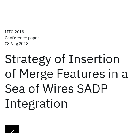
IITC 2018
Conference paper
08 Aug 2018
Strategy of Insertion
of Merge Features in a
Sea of Wires SADP
Integration