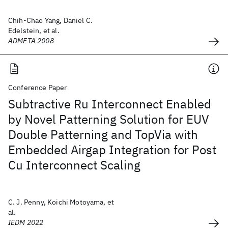
Chih-Chao Yang, Daniel C.
Edelstein, et al.
ADMETA 2008
Conference Paper
Subtractive Ru Interconnect Enabled
by Novel Patterning Solution for EUV
Double Patterning and TopVia with
Embedded Airgap Integration for Post
Cu Interconnect Scaling
C. J. Penny, Koichi Motoyama, et
al.
IEDM 2022