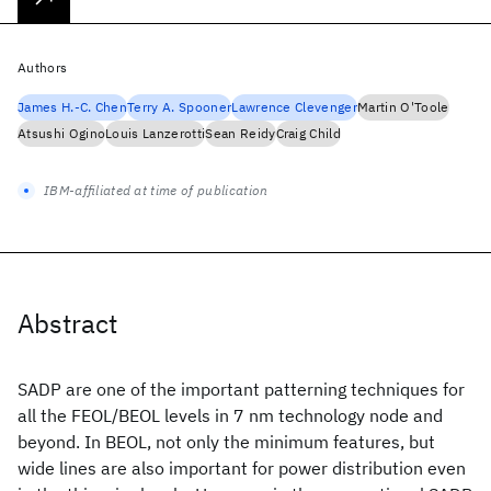
Authors
James H.-C. Chen
Terry A. Spooner
Lawrence Clevenger
Martin O'Toole
Atsushi Ogino
Louis Lanzerotti
Sean Reidy
Craig Child
IBM-affiliated at time of publication
Abstract
SADP are one of the important patterning techniques for
all the FEOL/BEOL levels in 7 nm technology node and
beyond. In BEOL, not only the minimum features, but
wide lines are also important for power distribution even