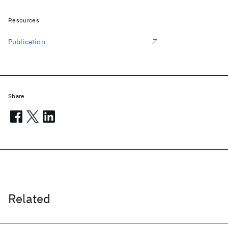
Resources
Publication
Share
Related