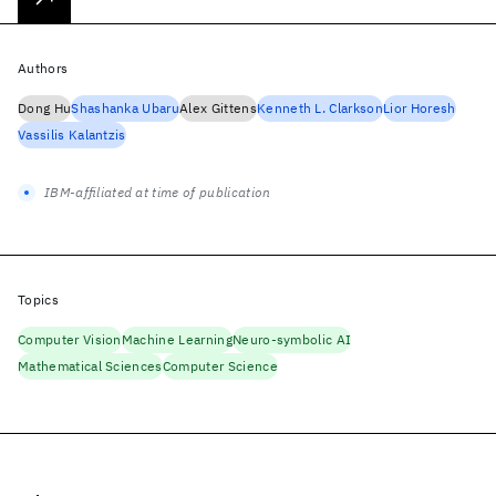
Authors
Dong Hu
Shashanka Ubaru
Alex Gittens
Kenneth L. Clarkson
Lior Horesh
Vassilis Kalantzis
IBM-affiliated at time of publication
Topics
Computer Vision
Machine Learning
Neuro-symbolic AI
Mathematical Sciences
Computer Science