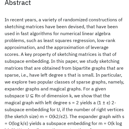
Abstract
In recent years, a variety of randomized constructions of
sketching matrices have been devised, that have been
used in fast algorithms for numerical linear algebra
problems, such as least squares regression, low-rank
approximation, and the approximation of leverage
scores. A key property of sketching matrices is that of
subspace embedding. In this paper, we study sketching
matrices that are obtained from bipartite graphs that are
sparse, i.e., have left degree s that is small. In particular,
we explore two popular classes of sparse graphs, namely,
expander graphs and magical graphs. For a given
subspace U ⊆ Rn of dimension k, we show that the
magical graph with left degree s = 2 yields a (1 ± ε) 2-
subspace embedding for U, if the number of right vertices
(the sketch size) m = O(k2/ε2). The expander graph with s
= O(log k/ε) yields a subspace embedding for m = O(k log