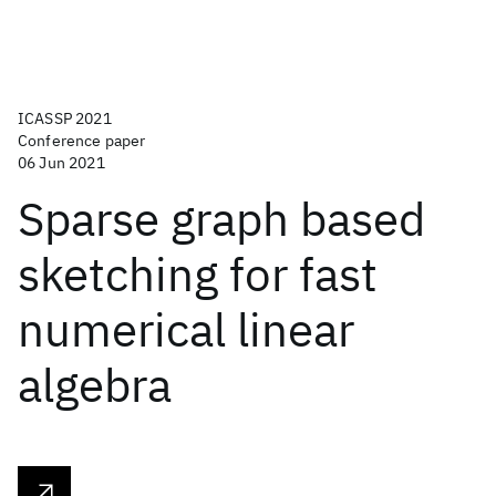
ICASSP 2021
Conference paper
06 Jun 2021
Sparse graph based
sketching for fast
numerical linear
algebra