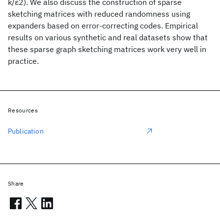
k/ε2). We also discuss the construction of sparse
sketching matrices with reduced randomness using
expanders based on error-correcting codes. Empirical
results on various synthetic and real datasets show that
these sparse graph sketching matrices work very well in
practice.
Resources
Publication
Share