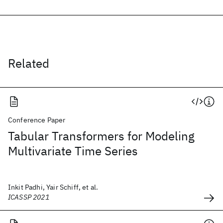
Related
Conference Paper
Tabular Transformers for Modeling
Multivariate Time Series
Inkit Padhi, Yair Schiff, et al.
ICASSP 2021