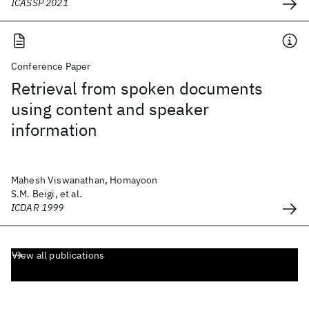
ICASSP 2021
Conference Paper
Retrieval from spoken documents
using content and speaker
information
Mahesh Viswanathan, Homayoon
S.M. Beigi, et al.
ICDAR 1999
View all publications