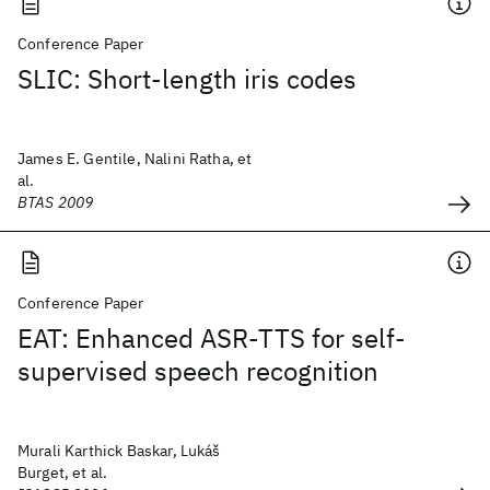
Conference Paper
SLIC: Short-length iris codes
James E. Gentile, Nalini Ratha, et
al.
BTAS 2009
Conference Paper
EAT: Enhanced ASR-TTS for self-
supervised speech recognition
Murali Karthick Baskar, Lukáš
Burget, et al.