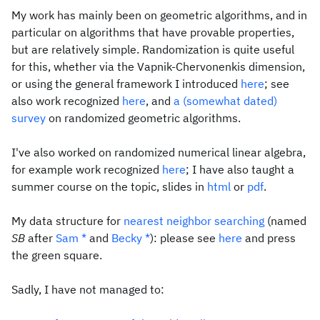
My work has mainly been on geometric algorithms, and in
particular on algorithms that have provable properties,
but are relatively simple. Randomization is quite useful
for this, whether via the Vapnik-Chervonenkis dimension,
or using the general framework I introduced
here
; see
also work recognized
here
, and
a (somewhat dated)
survey
on randomized geometric algorithms.
I've also worked on randomized numerical linear algebra,
for example work recognized
here
; I have also taught a
summer course on the topic, slides in
html
or
pdf
.
My data structure for
nearest neighbor searching
(named
SB
after
Sam
*
and
Becky
*
): please see
here
and press
the green square.
Sadly, I have not managed to: