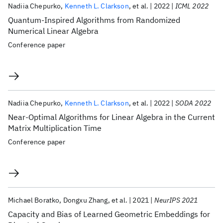
Nadiia Chepurko
Kenneth L. Clarkson
et al.
2022
ICML 2022
Quantum-Inspired Algorithms from Randomized
Numerical Linear Algebra
Conference paper
Nadiia Chepurko
Kenneth L. Clarkson
et al.
2022
SODA 2022
Near-Optimal Algorithms for Linear Algebra in the Current
Matrix Multiplication Time
Conference paper
Michael Boratko
Dongxu Zhang
et al.
2021
NeurIPS 2021
Capacity and Bias of Learned Geometric Embeddings for