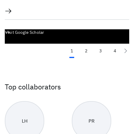
Visit Google Scholar
1
2
3
4
Top collaborators
LH
PR