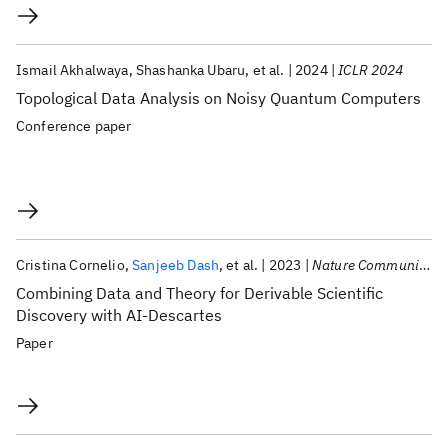
Ismail Akhalwaya
Shashanka Ubaru
et al.
2024
ICLR 2024
Topological Data Analysis on Noisy Quantum Computers
Conference paper
Cristina Cornelio
Sanjeeb Dash
et al.
2023
Nature Communications
Combining Data and Theory for Derivable Scientific
Discovery with AI-Descartes
Paper