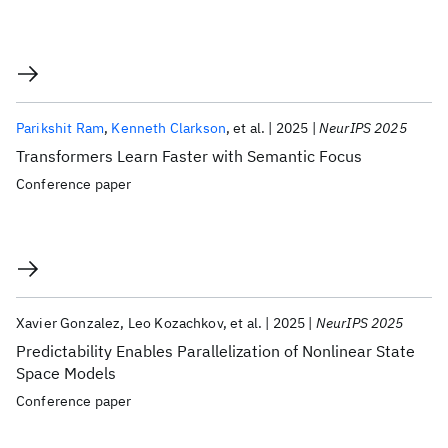
Parikshit Ram
Kenneth Clarkson
et al.
2025
NeurIPS 2025
Transformers Learn Faster with Semantic Focus
Conference paper
Xavier Gonzalez
Leo Kozachkov
et al.
2025
NeurIPS 2025
Predictability Enables Parallelization of Nonlinear State
Space Models
Conference paper