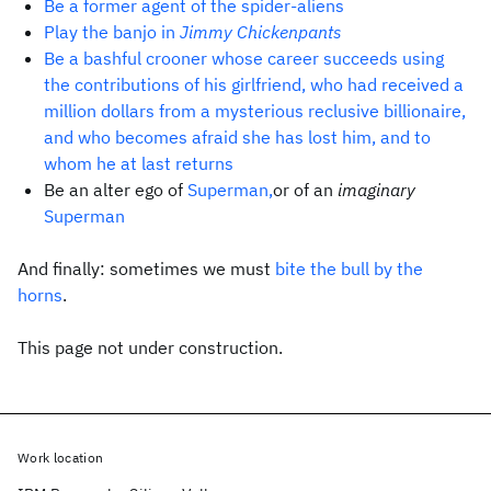
Be a former agent of the spider-aliens
Play the banjo in
Jimmy Chickenpants
Be a bashful crooner whose career succeeds using
the contributions of his girlfriend, who had received a
million dollars from a mysterious reclusive billionaire,
and who becomes afraid she has lost him, and to
whom he at last returns
Be an alter ego of
Superman,
or of an
imaginary
Superman
And finally: sometimes we must
bite the bull by the
horns
.
This page not under construction.
Work location