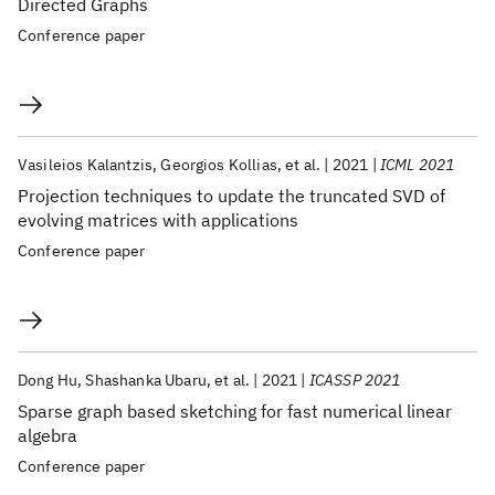
Directed Graphs
Conference paper
Vasileios Kalantzis
Georgios Kollias
et al.
2021
ICML 2021
Projection techniques to update the truncated SVD of
evolving matrices with applications
Conference paper
Dong Hu
Shashanka Ubaru
et al.
2021
ICASSP 2021
Sparse graph based sketching for fast numerical linear
algebra
Conference paper