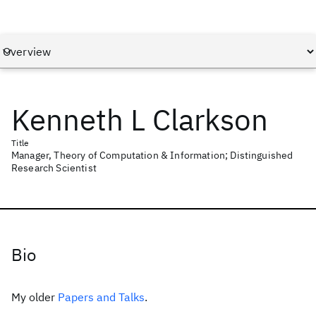
Kenneth L Clarkson
Title
Manager, Theory of Computation & Information; Distinguished
Research Scientist
Bio
My older
Papers and Talks
.