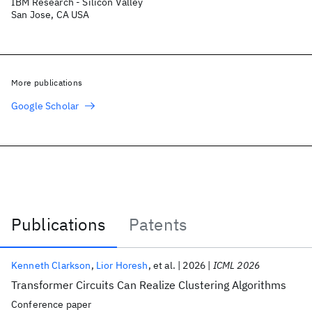
IBM Research - Silicon Valley
San Jose, CA USA
More publications
Google Scholar
Publications
Patents
Publications
Kenneth Clarkson
Lior Horesh
et al.
2026
ICML 2026
Transformer Circuits Can Realize Clustering Algorithms
Conference paper