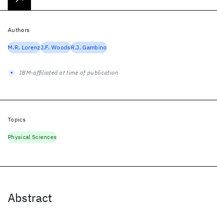
Authors
M.R. Lorenz
J.F. Woods
R.J. Gambino
IBM-affiliated at time of publication
Topics
Physical Sciences
Abstract