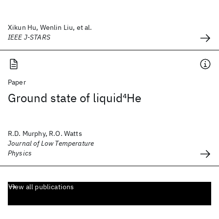
Xikun Hu, Wenlin Liu, et al.
IEEE J-STARS
Paper
Ground state of liquid
4
He
R.D. Murphy, R.O. Watts
Journal of Low Temperature
Physics
View all publications