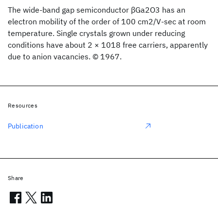
The wide-band gap semiconductor βGa2O3 has an
electron mobility of the order of 100 cm2/V-sec at room
temperature. Single crystals grown under reducing
conditions have about 2 × 1018 free carriers, apparently
due to anion vacancies. © 1967.
Resources
Publication
Share