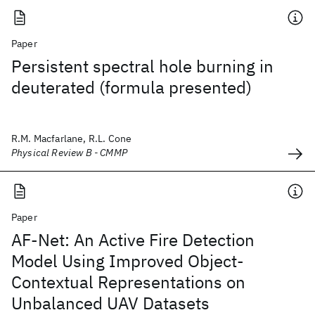
Paper
Persistent spectral hole burning in
deuterated (formula presented)
R.M. Macfarlane, R.L. Cone
Physical Review B - CMMP
Paper
AF-Net: An Active Fire Detection
Model Using Improved Object-
Contextual Representations on
Unbalanced UAV Datasets