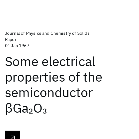
Journal of Physics and Chemistry of Solids
Paper
01 Jan 1967
Some electrical
properties of the
semiconductor
βGa
O
2
3