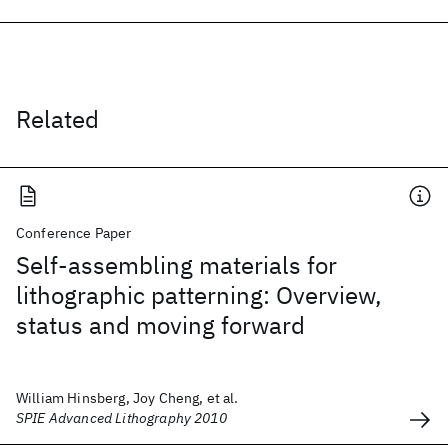
Related
Conference Paper
Self-assembling materials for
lithographic patterning: Overview,
status and moving forward
William Hinsberg, Joy Cheng, et al.
SPIE Advanced Lithography 2010