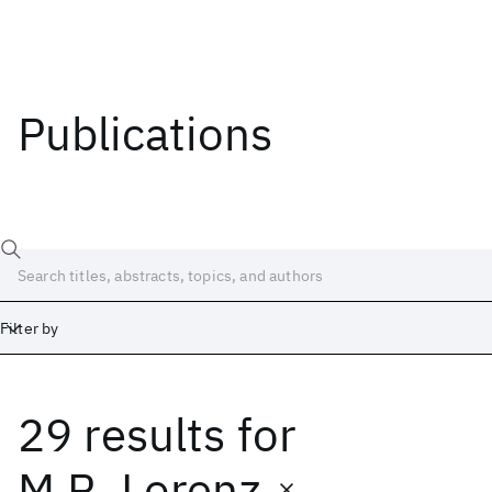
Publications
Filter by
29 results
for
Date
Start
End
M.R. Lorenz