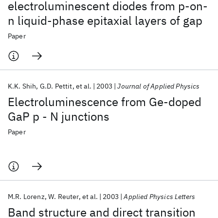
electroluminescent diodes from p-on-
n liquid-phase epitaxial layers of gap
Paper
K.K. Shih
G.D. Pettit
et al.
2003
Journal of Applied Physics
Electroluminescence from Ge-doped
GaP p - N junctions
Paper
M.R. Lorenz
W. Reuter
et al.
2003
Applied Physics Letters
Band structure and direct transition