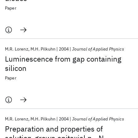
Paper
M.R. Lorenz
M.H. Pilkuhn
2004
Journal of Applied Physics
Luminescence from gap containing
silicon
Paper
M.R. Lorenz
M.H. Pilkuhn
2004
Journal of Applied Physics
Preparation and properties of