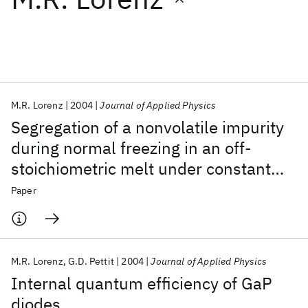
Featured collections
ICML 2026
ACL 2026
ECTC 2026
ICLR 2026
CHI 2026
ICSE 2026
M.R. Lorenz
2004
Journal of Applied Physics
Segregation of a nonvolatile impurity
Popular topics
during normal freezing in an off-
stoichiometric melt under constant
AI Hardware
Foundation Models
Machine Learning
Materials Discovery
Quantum Safe
Quantum Software
component pressure
Paper
Quantum Systems
Semiconductors
M.R. Lorenz
G.D. Pettit
2004
Journal of Applied Physics
Internal quantum efficiency of GaP
diodes