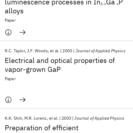
luminescence processes in In
Ga
P
1-x
x
alloys
Paper
R.C. Taylor
J.F. Woods
et al.
2003
Journal of Applied Physics
Electrical and optical properties of
vapor-grown GaP
Paper
K.K. Shih
M.R. Lorenz
et al.
2003
Journal of Applied Physics
Preparation of efficient