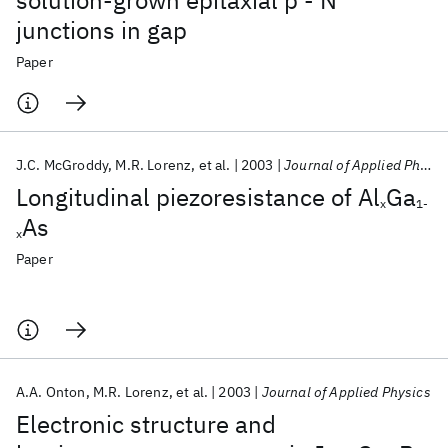
solution-grown epitaxial p - N
junctions in gap
Paper
J.C. McGroddy
M.R. Lorenz
et al.
2003
Journal of Applied Physics
Longitudinal piezoresistance of Al
Ga
x
1-
As
x
Paper
A.A. Onton
M.R. Lorenz
et al.
2003
Journal of Applied Physics
Electronic structure and