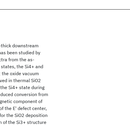
nm-thick downstream
has been studied by
ctra from the as-
 states, the Si4+ and
at the oxide vacuum
rved in thermal SiO2
 the Si4+ state during
induced conversion from
agnetic component of
f the E' defect center,
for the SiO2 deposition
 of the Si3+ structure