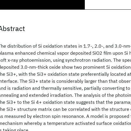
Abstract
The distribution of Si oxidation states in 1.7-, 2.0-, and 3.0-
plasma enhanced chemical vapor deposited SiO2 film upon Si 
soft x-ray photoemission, using synchrotron radiation. The spe
deposited 3.0-nm-thick oxide show two prominent Si oxidation
the Si3+, with the Si3+ oxidation state preferentially located 
interface. The Si3+ state is considerably larger than that obse
and is radiation and thermally sensitive, partially converting to
annealing and extended irradiation. The analysis of the photo
the Si3+ to the Si 4+ oxidation state suggests that the param
the Si3+ structure matrix can be correlated with the structure o
as measured by electron spin resonance. A model is proposed 
mechanism whereby a temperature activated surface oxidation
is taking place.