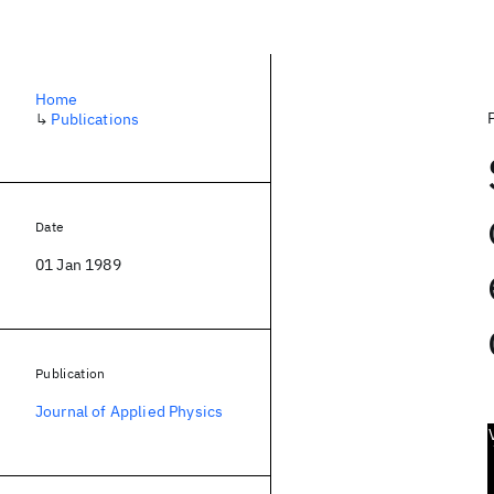
Home
↳
Publications
Date
01 Jan 1989
Publication
Journal of Applied Physics