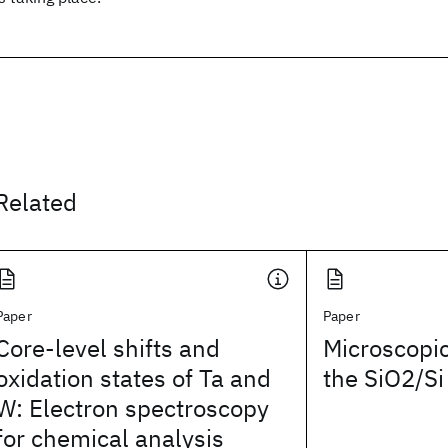
Related
Paper
Paper
Core-level shifts and
Microscopic
oxidation states of Ta and
the SiO2/Si
W: Electron spectroscopy
for chemical analysis