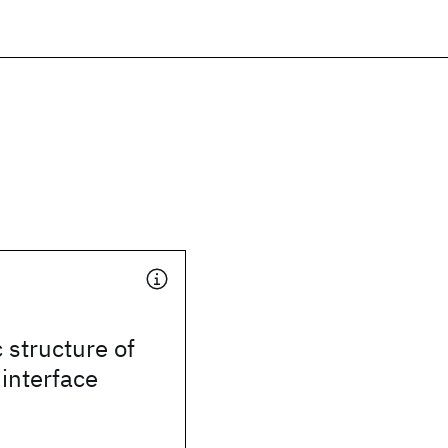
 structure of
 interface