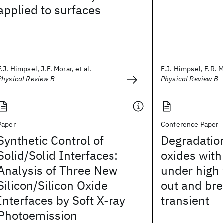
applied to surfaces
F.J. Himpsel, J.F. Morar, et al.
F.J. Himpsel, F.R. M
Physical Review B
Physical Review B
Paper
Conference Paper
Synthetic Control of
Degradation
Solid/Solid Interfaces:
oxides with
Analysis of Three New
under high 
Silicon/Silicon Oxide
out and br
Interfaces by Soft X-ray
transient
Photoemission