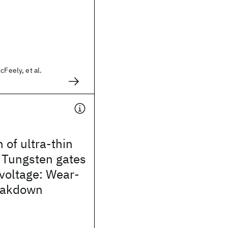
cFeely, et al.
 of ultra-thin
 Tungsten gates
voltage: Wear-
eakdown