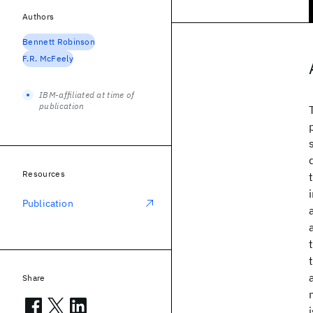
Authors
Bennett Robinson
F.R. McFeely
IBM-affiliated at time of
publication
Resources
Publication
Share