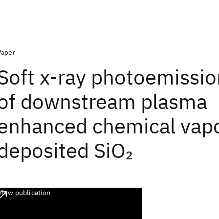
Paper
Soft x-ray photoemissio
of downstream plasma
enhanced chemical vap
deposited SiO
2
View publication