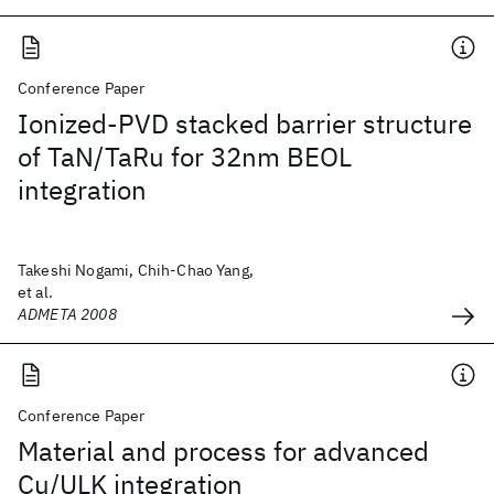
Conference Paper
Ionized-PVD stacked barrier structure
of TaN/TaRu for 32nm BEOL
integration
Takeshi Nogami, Chih-Chao Yang,
et al.
ADMETA 2008
Conference Paper
Material and process for advanced
Cu/ULK integration