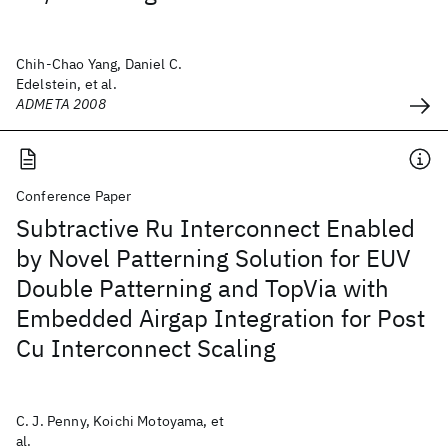
Chih-Chao Yang, Daniel C.
Edelstein, et al.
ADMETA 2008
Conference Paper
Subtractive Ru Interconnect Enabled
by Novel Patterning Solution for EUV
Double Patterning and TopVia with
Embedded Airgap Integration for Post
Cu Interconnect Scaling
C. J. Penny, Koichi Motoyama, et
al.