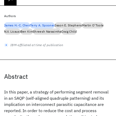
Authors
James H.-C. Chen
Terry A. Spooner
Jason E. Stephens
Martin O'Toole
N.V. Licausi
Ben Kim
Shreesh Narasimha
Craig Child
IBM-affiliated at time of publication
Abstract
In this paper, a strategy of performing segment removal
in an SAQP (self-aligned quadruple patterning) and its
implication on interconnect parasitic capacitance are
reported. In order to reduce the cost and process