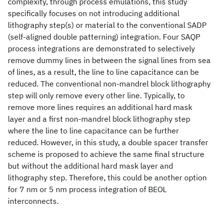
complexity, through process emulations, this study
specifically focuses on not introducing additional
lithography step(s) or material to the conventional SADP
(self-aligned double patterning) integration. Four SAQP
process integrations are demonstrated to selectively
remove dummy lines in between the signal lines from sea
of lines, as a result, the line to line capacitance can be
reduced. The conventional non-mandrel block lithography
step will only remove every other line. Typically, to
remove more lines requires an additional hard mask
layer and a first non-mandrel block lithography step
where the line to line capacitance can be further
reduced. However, in this study, a double spacer transfer
scheme is proposed to achieve the same final structure
but without the additional hard mask layer and
lithography step. Therefore, this could be another option
for 7 nm or 5 nm process integration of BEOL
interconnects.