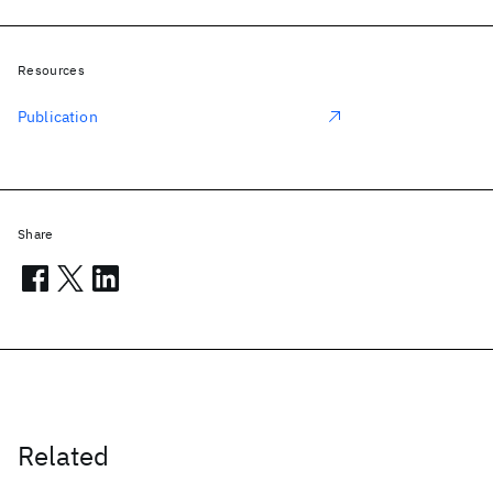
Resources
Publication
Share
Related