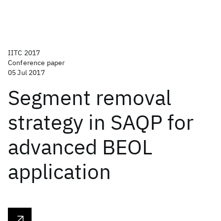
IITC 2017
Conference paper
05 Jul 2017
Segment removal
strategy in SAQP for
advanced BEOL
application