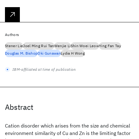
Authors
Stener Lie
Joel Ming Rui Tan
Wenjie Li
Shin Woei Leow
Ying Fan Tay
Douglas M. Bishop
Oki Gunawan
Lydia H Wong
IBM-affiliated at time of publication
Abstract
Cation disorder which arises from the size and chemical
environment similarity of Cu and Zn is the limiting factor