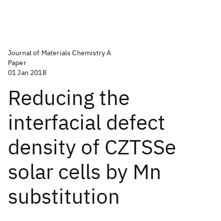
Journal of Materials Chemistry A
Paper
01 Jan 2018
Reducing the
interfacial defect
density of CZTSSe
solar cells by Mn
substitution