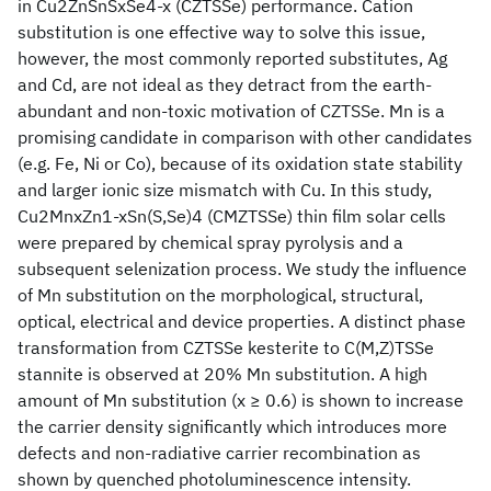
in Cu2ZnSnSxSe4-x (CZTSSe) performance. Cation
substitution is one effective way to solve this issue,
however, the most commonly reported substitutes, Ag
and Cd, are not ideal as they detract from the earth-
abundant and non-toxic motivation of CZTSSe. Mn is a
promising candidate in comparison with other candidates
(e.g. Fe, Ni or Co), because of its oxidation state stability
and larger ionic size mismatch with Cu. In this study,
Cu2MnxZn1-xSn(S,Se)4 (CMZTSSe) thin film solar cells
were prepared by chemical spray pyrolysis and a
subsequent selenization process. We study the influence
of Mn substitution on the morphological, structural,
optical, electrical and device properties. A distinct phase
transformation from CZTSSe kesterite to C(M,Z)TSSe
stannite is observed at 20% Mn substitution. A high
amount of Mn substitution (x ≥ 0.6) is shown to increase
the carrier density significantly which introduces more
defects and non-radiative carrier recombination as
shown by quenched photoluminescence intensity.