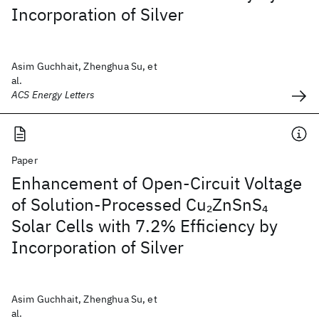
Incorporation of Silver
Asim Guchhait, Zhenghua Su, et
al.
ACS Energy Letters
Paper
Enhancement of Open-Circuit Voltage
of Solution-Processed Cu
ZnSnS
2
4
Solar Cells with 7.2% Efficiency by
Incorporation of Silver
Asim Guchhait, Zhenghua Su, et
al.