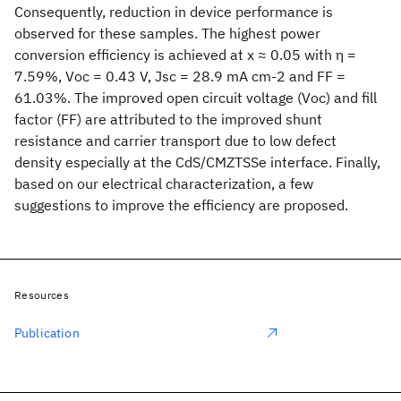
Consequently, reduction in device performance is
observed for these samples. The highest power
conversion efficiency is achieved at x ≈ 0.05 with η =
7.59%, Voc = 0.43 V, Jsc = 28.9 mA cm-2 and FF =
61.03%. The improved open circuit voltage (Voc) and fill
factor (FF) are attributed to the improved shunt
resistance and carrier transport due to low defect
density especially at the CdS/CMZTSSe interface. Finally,
based on our electrical characterization, a few
suggestions to improve the efficiency are proposed.
Resources
Publication