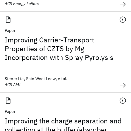
ACS Energy Letters
Paper
Improving Carrier-Transport
Properties of CZTS by Mg
Incorporation with Spray Pyrolysis
Stener Lie, Shin Woei Leow, et al.
ACS AMI
Paper
Improving the charge separation and
collection at the buffer/absorber