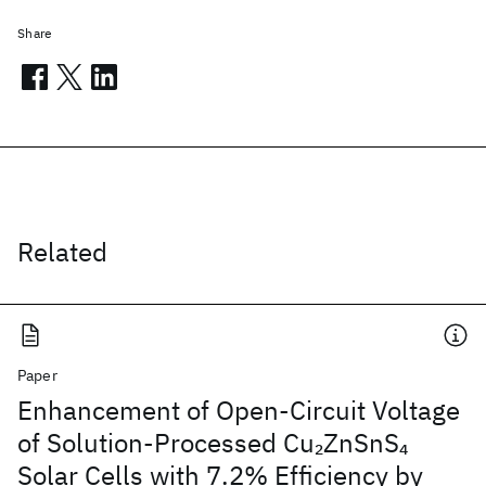
Share
Related
Paper
Enhancement of Open-Circuit Voltage
of Solution-Processed Cu
ZnSnS
2
4
Solar Cells with 7.2% Efficiency by