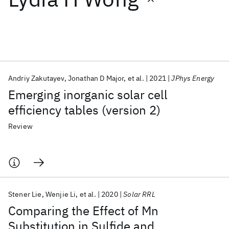
Featured collections
ICML 2026
ACL 2026
ECTC 2026
ICLR 2026
CHI 2026
ICSE 2026
Andriy Zakutayev
Jonathan D Major
et al.
2021
JPhys Energy
Emerging inorganic solar cell
Popular topics
efficiency tables (version 2)
AI Hardware
Foundation Models
Machine Learning
Review
Materials Discovery
Quantum Safe
Quantum Software
Quantum Systems
Semiconductors
Stener Lie
Wenjie Li
et al.
2020
Solar RRL
Comparing the Effect of Mn
Substitution in Sulfide and