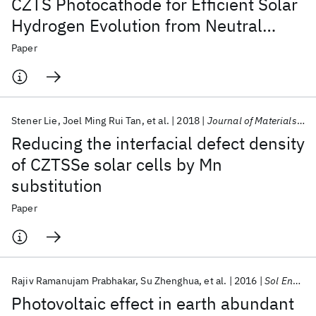
CZTS Photocathode for Efficient Solar
Hydrogen Evolution from Neutral
Water
Paper
Stener Lie
Joel Ming Rui Tan
et al.
2018
Journal of Materials Chemistry A
Reducing the interfacial defect density
of CZTSSe solar cells by Mn
substitution
Paper
Rajiv Ramanujam Prabhakar
Su Zhenghua
et al.
2016
Sol Energ Mater Sol Cells
Photovoltaic effect in earth abundant