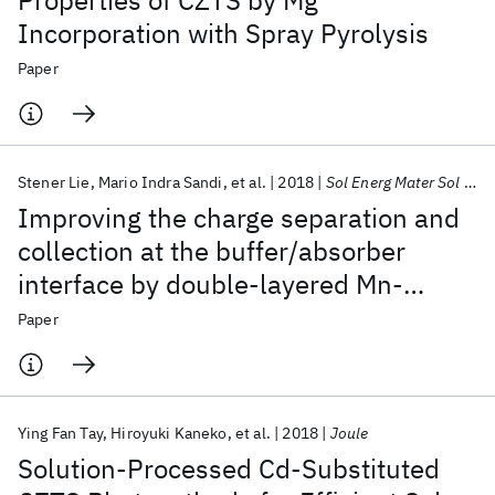
Properties of CZTS by Mg
Incorporation with Spray Pyrolysis
Paper
Stener Lie
Mario Indra Sandi
et al.
2018
Sol Energ Mater Sol Cells
Improving the charge separation and
collection at the buffer/absorber
interface by double-layered Mn-
substituted CZTS
Paper
Ying Fan Tay
Hiroyuki Kaneko
et al.
2018
Joule
Solution-Processed Cd-Substituted