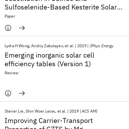
Sulfoselenide-Based Kesterite Solar
Cells
Paper
Lydia H Wong
Andriy Zakutayev
et al.
2019
JPhys Energy
Emerging inorganic solar cell
efficiency tables (Version 1)
Review
Stener Lie
Shin Woei Leow
et al.
2019
ACS AMI
Improving Carrier-Transport