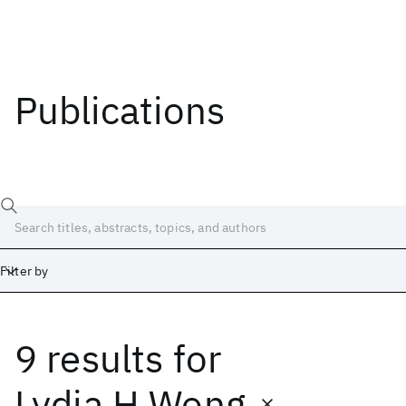
Publications
Filter by
9 results
for
Date
Start
End
Lydia H Wong