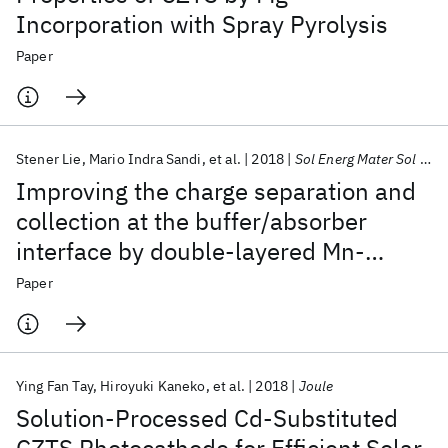
Incorporation with Spray Pyrolysis
Paper
Stener Lie
Mario Indra Sandi
et al.
2018
Sol Energ Mater Sol Cells
Improving the charge separation and
collection at the buffer/absorber
interface by double-layered Mn-
substituted CZTS
Paper
Ying Fan Tay
Hiroyuki Kaneko
et al.
2018
Joule
Solution-Processed Cd-Substituted