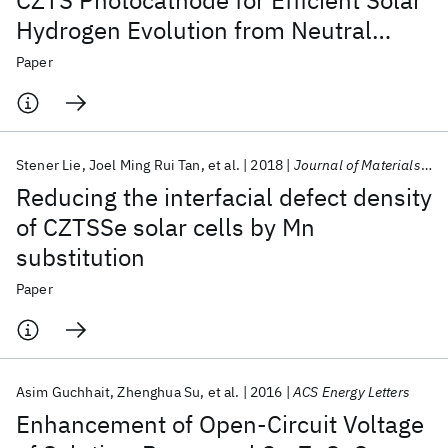
CZTS Photocathode for Efficient Solar
Hydrogen Evolution from Neutral
Water
Paper
Stener Lie
Joel Ming Rui Tan
et al.
2018
Journal of Materials Chemistry A
Reducing the interfacial defect density
of CZTSSe solar cells by Mn
substitution
Paper
Asim Guchhait
Zhenghua Su
et al.
2016
ACS Energy Letters
Enhancement of Open-Circuit Voltage