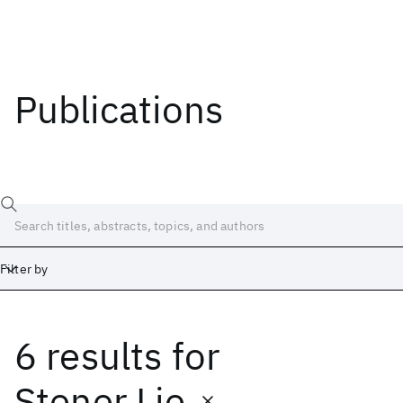
Publications
Filter by
6 results
for
Date
Start
End
Stener Lie