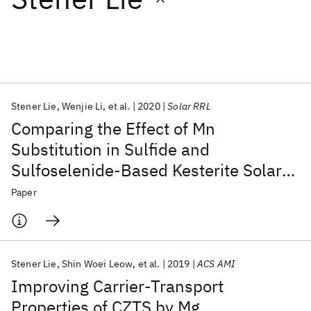
Featured collections
ICML 2026
ACL 2026
ECTC 2026
ICLR 2026
CHI 2026
ICSE 2026
Stener Lie
Wenjie Li
et al.
2020
Solar RRL
Comparing the Effect of Mn
Popular topics
Substitution in Sulfide and
Sulfoselenide-Based Kesterite Solar
AI Hardware
Foundation Models
Machine Learning
Materials Discovery
Quantum Safe
Quantum Software
Cells
Paper
Quantum Systems
Semiconductors
Stener Lie
Shin Woei Leow
et al.
2019
ACS AMI
Improving Carrier-Transport
Properties of CZTS by Mg