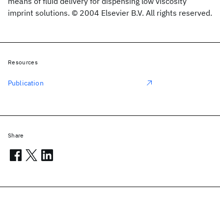
means of fluid delivery for dispensing low viscosity
imprint solutions. © 2004 Elsevier B.V. All rights reserved.
Resources
Publication
Share