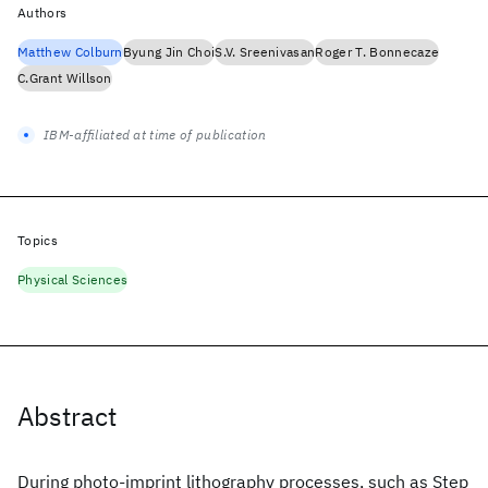
Authors
Matthew Colburn
Byung Jin Choi
S.V. Sreenivasan
Roger T. Bonnecaze
C.Grant Willson
IBM-affiliated at time of publication
Topics
Physical Sciences
Abstract
During photo-imprint lithography processes, such as Step