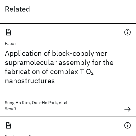
Related
Paper
Application of block-copolymer
supramolecular assembly for the
fabrication of complex TiO
2
nanostructures
Sung Ho Kim, Oun-Ho Park, et al.
Small