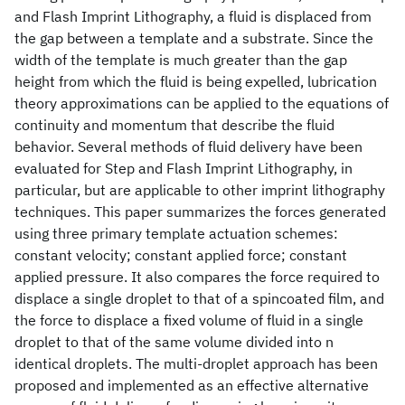
and Flash Imprint Lithography, a fluid is displaced from
the gap between a template and a substrate. Since the
width of the template is much greater than the gap
height from which the fluid is being expelled, lubrication
theory approximations can be applied to the equations of
continuity and momentum that describe the fluid
behavior. Several methods of fluid delivery have been
evaluated for Step and Flash Imprint Lithography, in
particular, but are applicable to other imprint lithography
techniques. This paper summarizes the forces generated
using three primary template actuation schemes:
constant velocity; constant applied force; constant
applied pressure. It also compares the force required to
displace a single droplet to that of a spincoated film, and
the force to displace a fixed volume of fluid in a single
droplet to that of the same volume divided into n
identical droplets. The multi-droplet approach has been
proposed and implemented as an effective alternative