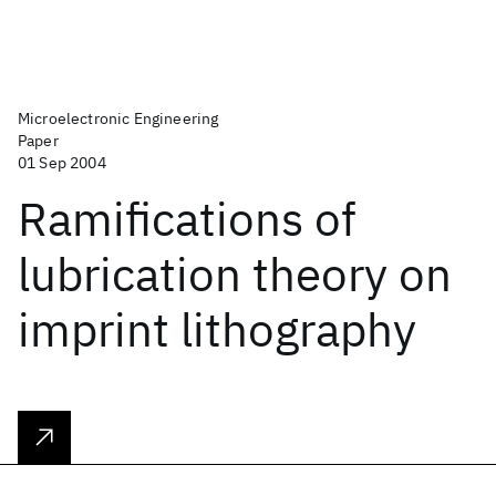
Microelectronic Engineering
Paper
01 Sep 2004
Ramifications of
lubrication theory on
imprint lithography