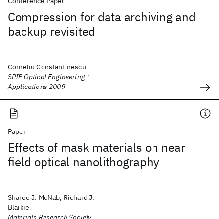
Conference Paper
Compression for data archiving and
backup revisited
Corneliu Constantinescu
SPIE Optical Engineering +
Applications 2009
Paper
Effects of mask materials on near
field optical nanolithography
Sharee J. McNab, Richard J.
Blaikie
Materials Research Society