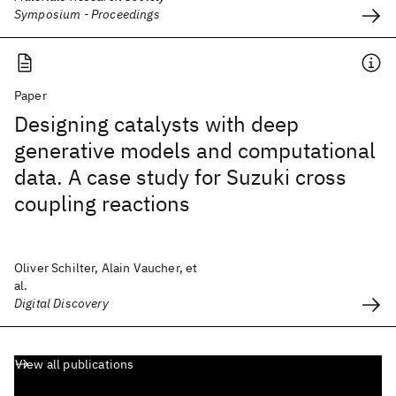
Symposium - Proceedings
Paper
Designing catalysts with deep
generative models and computational
data. A case study for Suzuki cross
coupling reactions
Oliver Schilter, Alain Vaucher, et
al.
Digital Discovery
View all publications