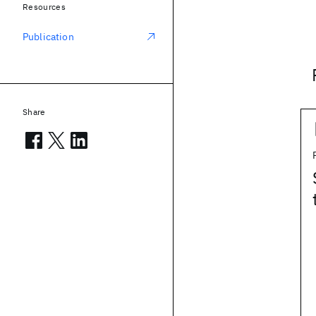
Resources
Publication
Share