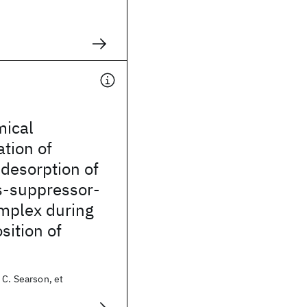
mical
ation of
desorption of
s-suppressor-
omplex during
sition of
 C. Searson, et