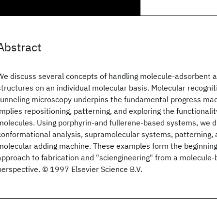
Abstract
We discuss several concepts of handling molecule-adsorbent 
structures on an individual molecular basis. Molecular recogni
tunneling microscopy underpins the fundamental progress ma
implies repositioning, patterning, and exploring the functionalit
molecules. Using porphyrin-and fullerene-based systems, we d
conformational analysis, supramolecular systems, patterning, a
molecular adding machine. These examples form the beginning
approach to fabrication and "sciengineering" from a molecule
perspective. © 1997 Elsevier Science B.V.