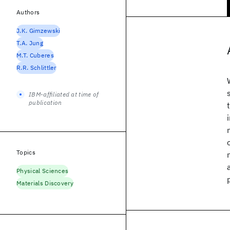
Authors
J.K. Gimzewski
T.A. Jung
M.T. Cuberes
R.R. Schlittler
IBM-affiliated at time of
publication
Topics
Physical Sciences
Materials Discovery