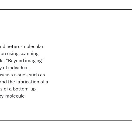
and hetero-molecular
tion using scanning
de. "Beyond imaging"
y of individual
iscuss issues such as
nd the fabrication of a
s of a bottom-up
-by-molecule