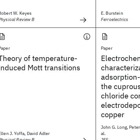
Robert W. Keyes
E. Burstein
Physical Review B
Ferroelectrics
Paper
Paper
Theory of temperature-
Electroche
induced Mott transitions
characteriz
adsorption-
the cuprou
chloride c
electrodepo
copper
John G. Long, Peter
Ellen J. Yoffa, David Adler
al.
Physical Review B
JES