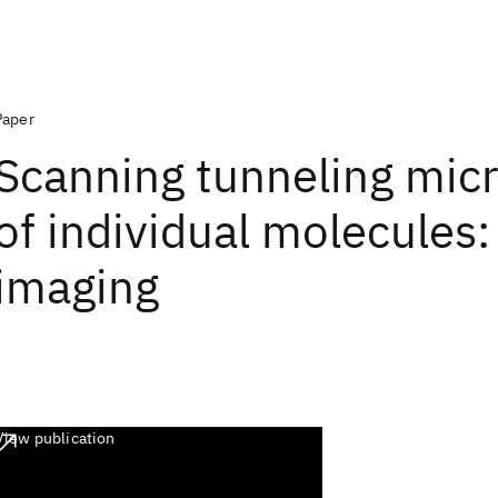
Paper
Scanning tunneling mic
of individual molecules
imaging
View publication