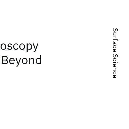
Surface Science
roscopy
: Beyond