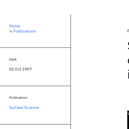
Home
↳
Publications
Date
01 Oct 1997
Publication
Surface Science