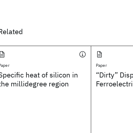
Related
Paper
Paper
Specific heat of silicon in
“Dirty” Dis
the millidegree region
Ferroelectr