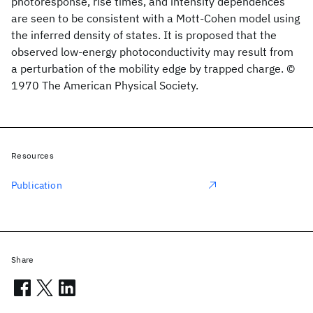
photoresponse, rise times, and intensity dependences
are seen to be consistent with a Mott-Cohen model using
the inferred density of states. It is proposed that the
observed low-energy photoconductivity may result from
a perturbation of the mobility edge by trapped charge. ©
1970 The American Physical Society.
Resources
Publication
Share