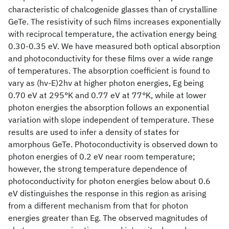
characteristic of chalcogenide glasses than of crystalline
GeTe. The resistivity of such films increases exponentially
with reciprocal temperature, the activation energy being
0.30-0.35 eV. We have measured both optical absorption
and photoconductivity for these films over a wide range
of temperatures. The absorption coefficient is found to
vary as (hν-E)2hν at higher photon energies, Eg being
0.70 eV at 295°K and 0.77 eV at 77°K, while at lower
photon energies the absorption follows an exponential
variation with slope independent of temperature. These
results are used to infer a density of states for
amorphous GeTe. Photoconductivity is observed down to
photon energies of 0.2 eV near room temperature;
however, the strong temperature dependence of
photoconductivity for photon energies below about 0.6
eV distinguishes the response in this region as arising
from a different mechanism from that for photon
energies greater than Eg. The observed magnitudes of