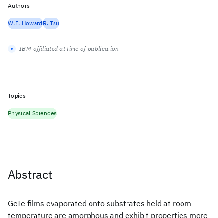
Authors
W.E. Howard
R. Tsu
IBM-affiliated at time of publication
Topics
Physical Sciences
Abstract
GeTe films evaporated onto substrates held at room
temperature are amorphous and exhibit properties more