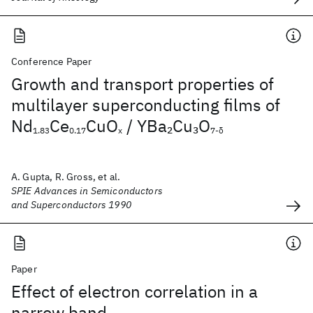
Conference Paper
Growth and transport properties of
multilayer superconducting films of
Nd
Ce
CuO
/ YBa
Cu
O
2
3
1.83
0.17
x
7-δ
A. Gupta, R. Gross, et al.
SPIE Advances in Semiconductors
and Superconductors 1990
Paper
Effect of electron correlation in a
narrow band