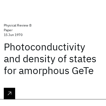
Physical Review B
Paper
15 Jun 1970
Photoconductivity
and density of states
for amorphous GeTe