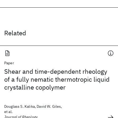
Related
Paper
Shear and time-dependent rheology
of a fully nematic thermotropic liquid
crystalline copolymer
Douglass S. Kalika, David W. Giles,
et al.
Journal of Rheology