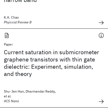
K.A. Chao
Physical Review B
Paper
Current saturation in submicrometer
graphene transistors with thin gate
dielectric: Experiment, simulation,
and theory
Shu-Jen Han, Dharmendar Reddy,
et al.
ACS Nano