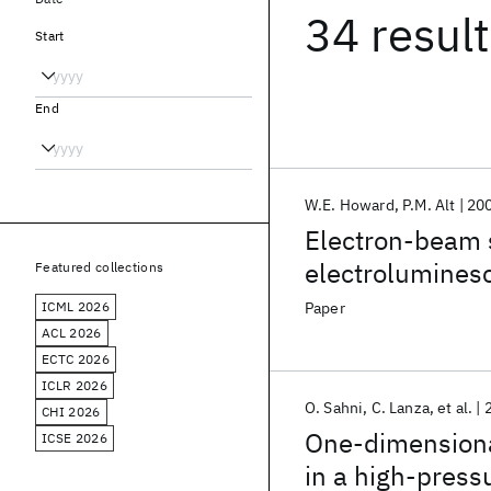
34 resul
Start
End
W.E. Howard
P.M. Alt
20
Electron-beam s
electrolumines
Featured collections
ICML 2026
Paper
ACL 2026
ECTC 2026
ICLR 2026
O. Sahni
C. Lanza
et al.
CHI 2026
One-dimensiona
ICSE 2026
in a high-press