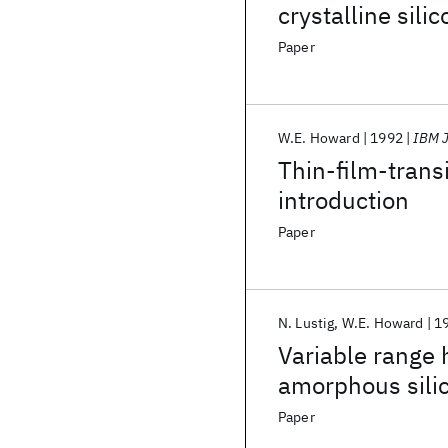
crystalline sili
computer
Paper
W.E. Howard
1992
IBM J
Thin-film-transi
introduction
Paper
N. Lustig
W.E. Howard
1
Variable range 
amorphous silic
Paper