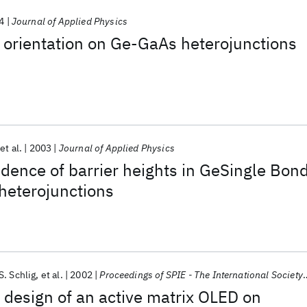
4
Journal of Applied Physics
al orientation on Ge-GaAs heterojunctions
et al.
2003
Journal of Applied Physics
ence of barrier heights in GeSingle Bon
heterojunctions
. Schlig
et al.
2002
Proceedings of SPIE - The International Society for Optical Engineering
design of an active matrix OLED on