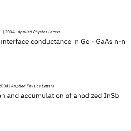
ween insulated metal electrodes
l.
2004
Applied Physics Letters
t interface conductance in Ge - GaAs n-n
s
2004
Applied Physics Letters
on and accumulation of anodized InSb