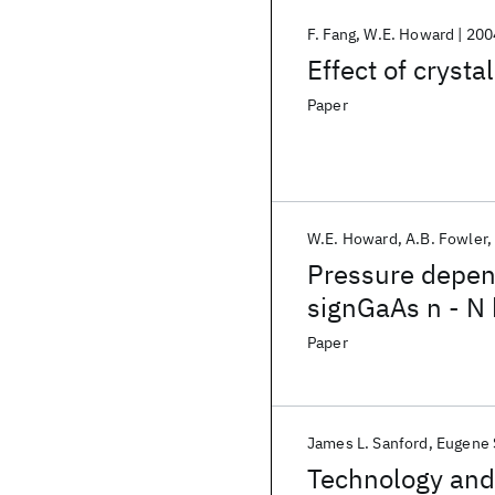
F. Fang
W.E. Howard
200
Effect of cryst
Paper
W.E. Howard
A.B. Fowler
Pressure depend
signGaAs n - N 
Paper
James L. Sanford
Eugene S
Technology and 