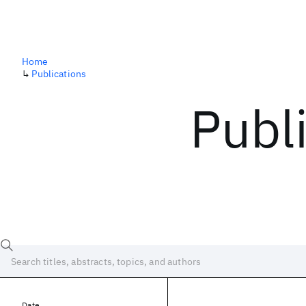
Home
↳
Publications
Publ
Date