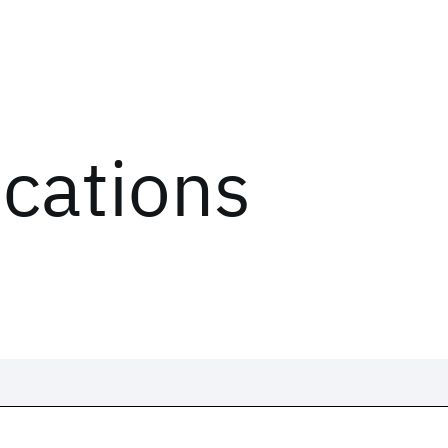
ications