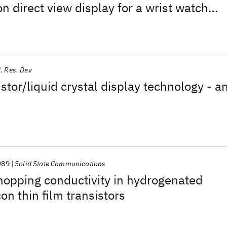
con direct view display for a wrist watch
. Res. Dev
stor/liquid crystal display technology - a
989
Solid State Communications
hopping conductivity in hydrogenated
on thin film transistors