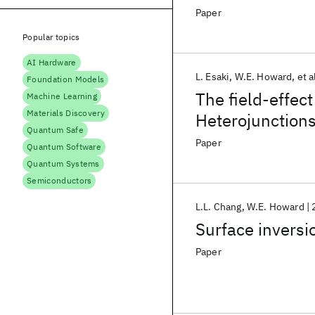
narrow gap bet
Paper
Popular topics
AI Hardware
L. Esaki
W.E. Howard
et a
Foundation Models
The field-effec
Machine Learning
Materials Discovery
Heterojunction
Quantum Safe
Paper
Quantum Software
Quantum Systems
Semiconductors
L.L. Chang
W.E. Howard
Surface inversi
Paper