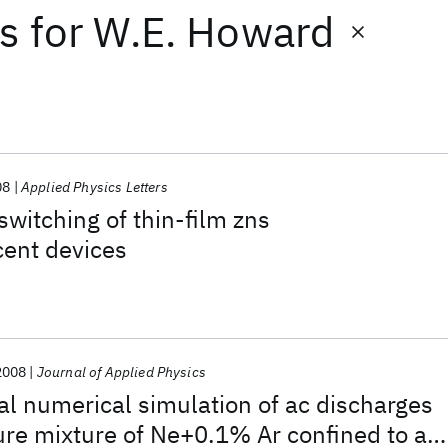
ts
for
W.E. Howard
08
Applied Physics Letters
witching of thin-film zns
cent devices
2008
Journal of Applied Physics
l numerical simulation of ac discharges
ure mixture of Ne+0.1% Ar confined to a