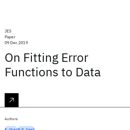
JES
Paper
09 Dec 2019
On Fitting Error
Functions to Data
Authors
R. Ghez
M.B. Small