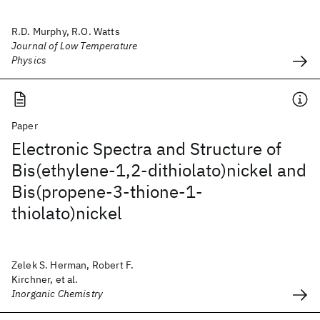
R.D. Murphy, R.O. Watts
Journal of Low Temperature
Physics
Paper
Electronic Spectra and Structure of
Bis(ethylene-1,2-dithiolato)nickel and
Bis(propene-3-thione-1-
thiolato)nickel
Zelek S. Herman, Robert F.
Kirchner, et al.
Inorganic Chemistry