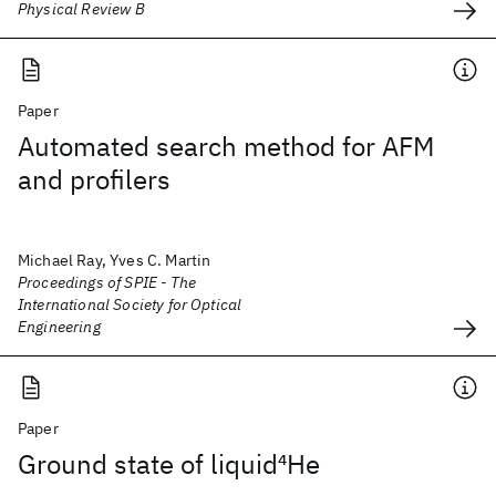
Physical Review B
Paper
Automated search method for AFM
and profilers
Michael Ray, Yves C. Martin
Proceedings of SPIE - The
International Society for Optical
Engineering
Paper
Ground state of liquid
4
He