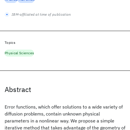
IBM-affiliated at time of publication
Topics
Physical Sciences
Abstract
Error functions, which offer solutions to a wide variety of
diffusion problems, contain unknown physical
parameters in a nonlinear way. We propose a simple
iterative method that takes advantage of the geometry of