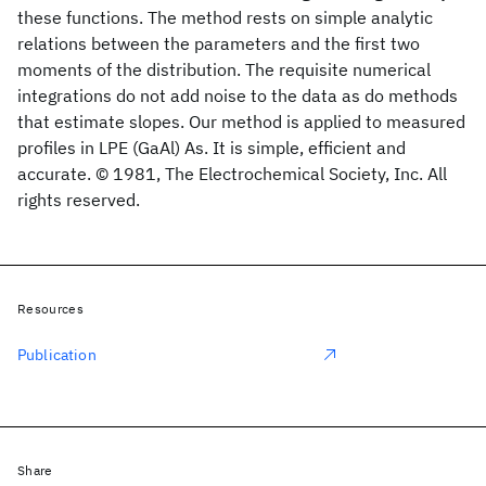
these functions. The method rests on simple analytic
relations between the parameters and the first two
moments of the distribution. The requisite numerical
integrations do not add noise to the data as do methods
that estimate slopes. Our method is applied to measured
profiles in LPE (GaAl) As. It is simple, efficient and
accurate. © 1981, The Electrochemical Society, Inc. All
rights reserved.
Resources
Publication
Share