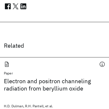
Related
Paper
Electron and positron channeling
radiation from beryllium oxide
H.D. Dulman, R.H. Pantell, et al.