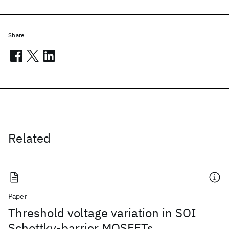
Share
Related
Paper
Threshold voltage variation in SOI
Schottky-barrier MOSFETs