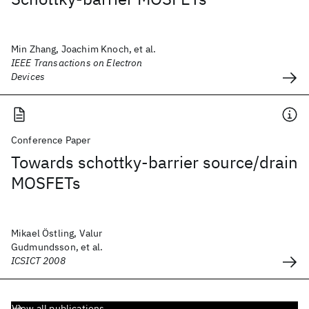
Min Zhang, Joachim Knoch, et al.
IEEE Transactions on Electron
Devices
Conference Paper
Towards schottky-barrier source/drain
MOSFETs
Mikael Östling, Valur
Gudmundsson, et al.
ICSICT 2008
View all publications