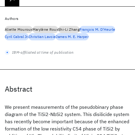
Authors
Aliette Mouroux
Marylène Roux
Shi-Li Zhang
François M. D'Heurle
Cyril Cabral Jr.
Christian Lavoie
James M. E. Harper
IBM-affiliated at time of publication
Abstract
We present measurements of the pseudobinary phase
diagram of the TiSi2-NbSi2 system. This disilicide system
has recently become important because of the enhanced
formation of the low resistivity C54 phase of TiSi2 by