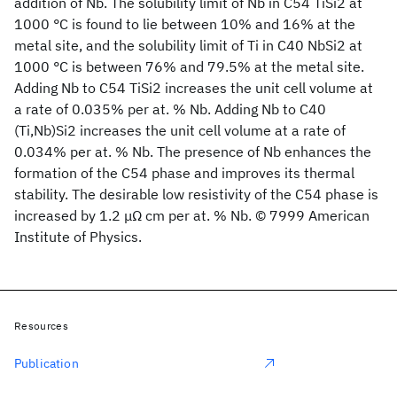
addition of Nb. The solubility limit of Nb in C54 TiSi2 at
1000 °C is found to lie between 10% and 16% at the
metal site, and the solubility limit of Ti in C40 NbSi2 at
1000 °C is between 76% and 79.5% at the metal site.
Adding Nb to C54 TiSi2 increases the unit cell volume at
a rate of 0.035% per at. % Nb. Adding Nb to C40
(Ti,Nb)Si2 increases the unit cell volume at a rate of
0.034% per at. % Nb. The presence of Nb enhances the
formation of the C54 phase and improves its thermal
stability. The desirable low resistivity of the C54 phase is
increased by 1.2 μΩ cm per at. % Nb. © 7999 American
Institute of Physics.
Resources
Publication