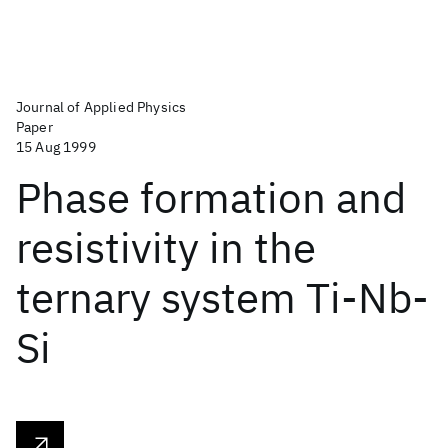
Journal of Applied Physics
Paper
15 Aug 1999
Phase formation and
resistivity in the
ternary system Ti-Nb-
Si