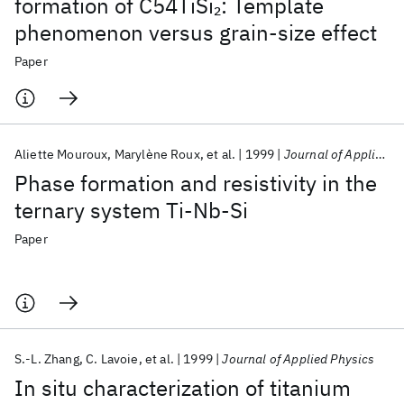
formation of C54TiSi
: Template
2
phenomenon versus grain-size effect
Paper
Aliette Mouroux
Marylène Roux
et al.
1999
Journal of Applied Physics
Phase formation and resistivity in the
ternary system Ti-Nb-Si
Paper
S.-L. Zhang
C. Lavoie
et al.
1999
Journal of Applied Physics
In situ characterization of titanium