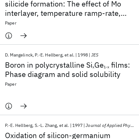
silicide formation: The effect of Mo
interlayer, temperature ramp-rate,
and annealing atmosphere
Paper
D. Mangelinck
P.-E. Hellberg
et al.
1998
JES
Boron in polycrystalline Si
Ge
films:
x
1-x
Phase diagram and solid solubility
Paper
P.-E. Hellberg
S.-L. Zhang
et al.
1997
Journal of Applied Physics
Oxidation of silicon-germanium