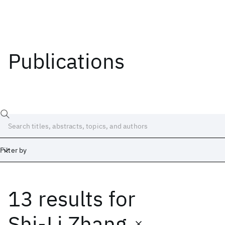
Publications
Filter by
13 results
for
Date
Start
End
Shi-Li Zhang