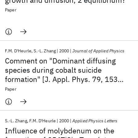
growth and diffusion, 2 equilibrium?
Paper
F.M. D'Heurle
S.-L. Zhang
2000
Journal of Applied Physics
Comment on "Dominant diffusing
species during cobalt suicide
formation" [J. Appl. Phys. 79, 153
(1996)]
Paper
S.-L. Zhang
F.M. D'Heurle
2000
Applied Physics Letters
Influence of molybdenum on the