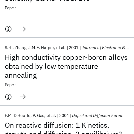
Paper
S.-L. Zhang
J.M.E. Harper
et al.
2001
Journal of Electronic Materials
High conductivity copper-boron alloys
obtained by low temperature
annealing
Paper
F.M. D'Heurle
P. Gas
et al.
2001
Defect and Diffusion Forum
On reactive diffusion: 1 Kinetics,