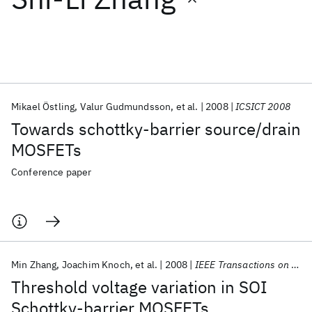
Featured collections
ICML 2026
ACL 2026
ECTC 2026
ICLR 2026
CHI 2026
ICSE 2026
Mikael Östling
Valur Gudmundsson
et al.
2008
ICSICT 2008
Towards schottky-barrier source/drain
Popular topics
MOSFETs
AI Hardware
Foundation Models
Machine Learning
Conference paper
Materials Discovery
Quantum Safe
Quantum Software
Quantum Systems
Semiconductors
Min Zhang
Joachim Knoch
et al.
2008
IEEE Transactions on Electron Devices
Threshold voltage variation in SOI
Schottky-barrier MOSFETs