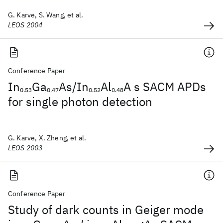
G. Karve, S. Wang, et al.
LEOS 2004
Conference Paper
In
Ga
As/In
Al
A s SACM APDs
0.53
0.47
0.52
0.48
for single photon detection
G. Karve, X. Zheng, et al.
LEOS 2003
Conference Paper
Study of dark counts in Geiger mode