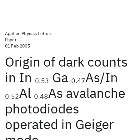
Applied Physics Letters
Paper
01 Feb 2005
Origin of dark counts
in In
Ga
As/In
0.53
0.47
Al
As avalanche
0.52
0.48
photodiodes
operated in Geiger
mode