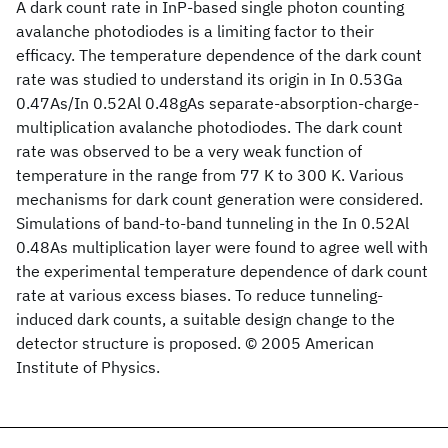
A dark count rate in InP-based single photon counting
avalanche photodiodes is a limiting factor to their
efficacy. The temperature dependence of the dark count
rate was studied to understand its origin in In 0.53Ga
0.47As/In 0.52Al 0.48gAs separate-absorption-charge-
multiplication avalanche photodiodes. The dark count
rate was observed to be a very weak function of
temperature in the range from 77 K to 300 K. Various
mechanisms for dark count generation were considered.
Simulations of band-to-band tunneling in the In 0.52Al
0.48As multiplication layer were found to agree well with
the experimental temperature dependence of dark count
rate at various excess biases. To reduce tunneling-
induced dark counts, a suitable design change to the
detector structure is proposed. © 2005 American
Institute of Physics.