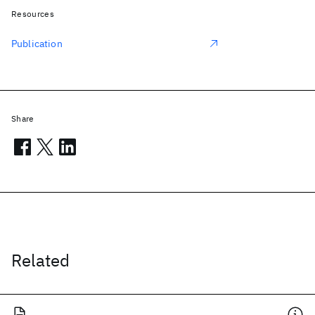
Resources
Publication
Share
Related