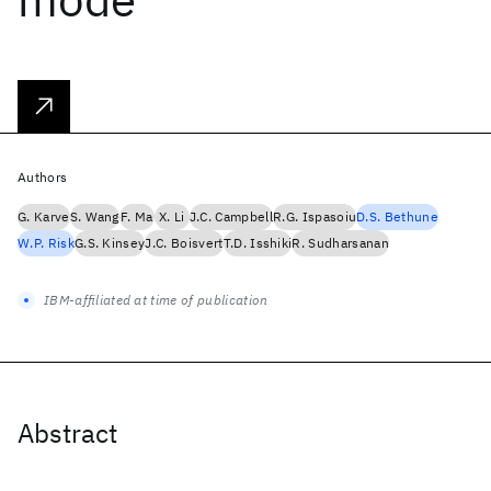
Authors
G. Karve
S. Wang
F. Ma
X. Li
J.C. Campbell
R.G. Ispasoiu
D.S. Bethune
W.P. Risk
G.S. Kinsey
J.C. Boisvert
T.D. Isshiki
R. Sudharsanan
IBM-affiliated at time of publication
Abstract