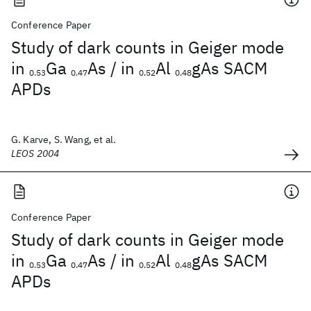
Conference Paper
Study of dark counts in Geiger mode
in
Ga
As / in
Al
gAs SACM
0.53
0.47
0.52
0.48
APDs
G. Karve, S. Wang, et al.
LEOS 2004
Conference Paper
Study of dark counts in Geiger mode
in
Ga
As / in
Al
gAs SACM
0.53
0.47
0.52
0.48
APDs