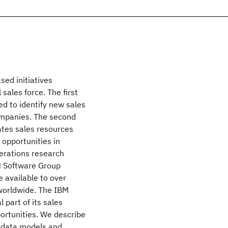
sed initiatives
 sales force. The first
ed to identify new sales
ompanies. The second
ates sales resources
 opportunities in
erations research
BM Software Group
 available to over
worldwide. The IBM
 part of its sales
ortunities. We describe
g data models and