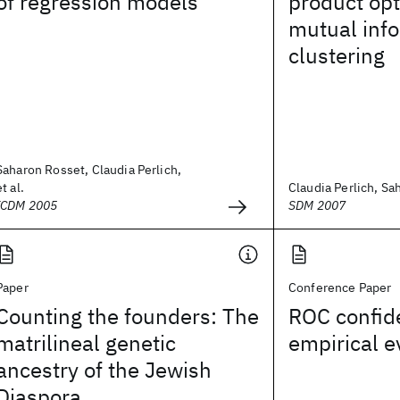
of regression models
product opt
mutual inf
clustering
Saharon Rosset, Claudia Perlich,
et al.
Claudia Perlich, S
ICDM 2005
SDM 2007
Paper
Conference Paper
Counting the founders: The
ROC confid
matrilineal genetic
empirical e
ancestry of the Jewish
Diaspora