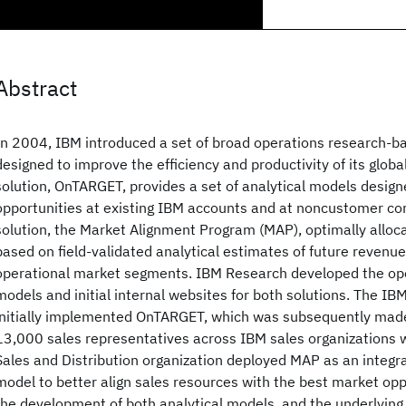
Abstract
In 2004, IBM introduced a set of broad operations research-ba
designed to improve the efficiency and productivity of its global
solution, OnTARGET, provides a set of analytical models design
opportunities at existing IBM accounts and at noncustomer c
solution, the Market Alignment Program (MAP), optimally alloc
based on field-validated analytical estimates of future revenue
operational market segments. IBM Research developed the op
models and initial internal websites for both solutions. The I
initially implemented OnTARGET, which was subsequently made
13,000 sales representatives across IBM sales organizations 
Sales and Distribution organization deployed MAP as an integral
model to better align sales resources with the best market opp
the development of both analytical models, and the underlyin