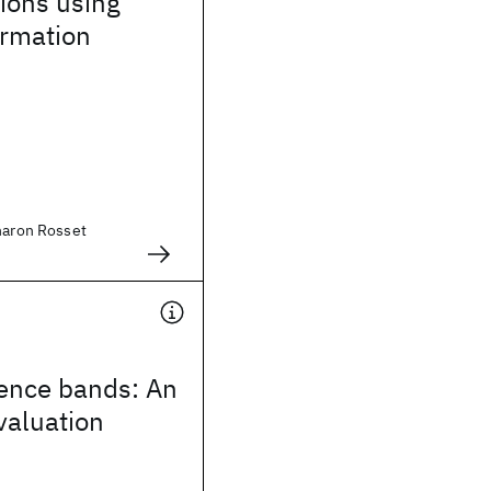
ions using
ormation
aharon Rosset
ence bands: An
valuation