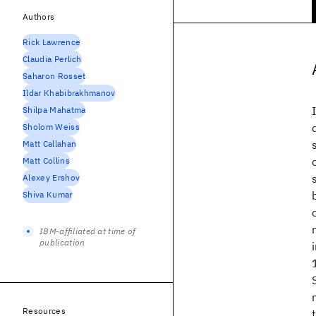
Authors
Rick Lawrence
Claudia Perlich
Saharon Rosset
Ildar Khabibrakhmanov
Shilpa Mahatma
Sholom Weiss
Matt Callahan
Matt Collins
Alexey Ershov
Shiva Kumar
IBM-affiliated at time of
publication
Resources