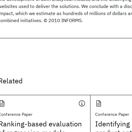
websites used to deliver the solutions. We conclude with a dis
impact, which we estimate as hundreds of millions of dollars an
combined initiatives. © 2010 INFORMS.
Related
Conference Paper
Conference Paper
Ranking-based evaluation
Identifying