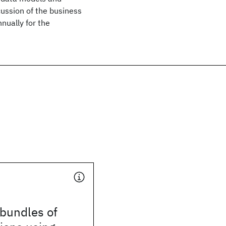
cussion of the business
nually for the
 bundles of