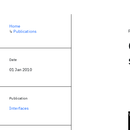
Home
↳
Publications
Date
01 Jan 2010
Publication
Interfaces