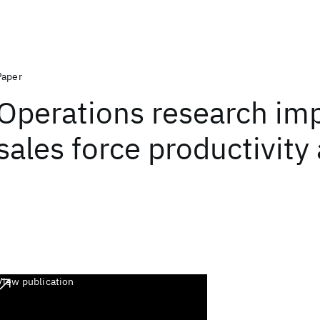
Paper
Operations research im
sales force productivity
View publication