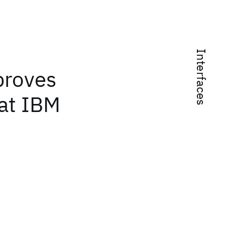
Interfaces
proves
 at IBM