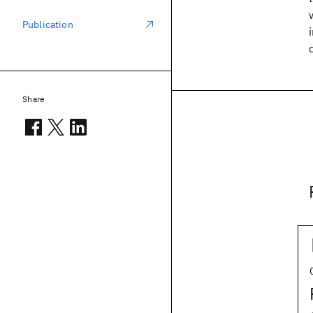
Publication
Share