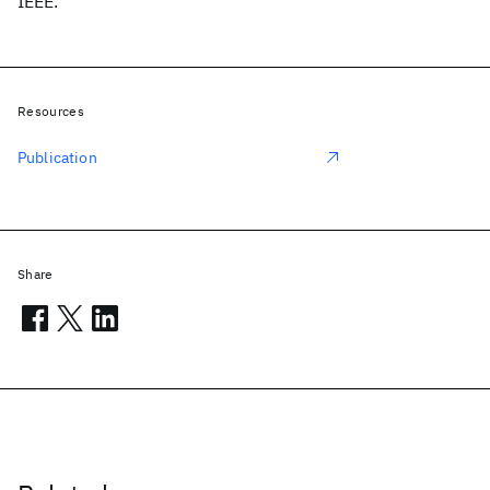
IEEE.
Resources
Publication
Share