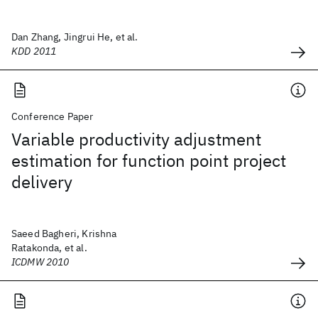
Dan Zhang, Jingrui He, et al.
KDD 2011
Conference Paper
Variable productivity adjustment
estimation for function point project
delivery
Saeed Bagheri, Krishna
Ratakonda, et al.
ICDMW 2010