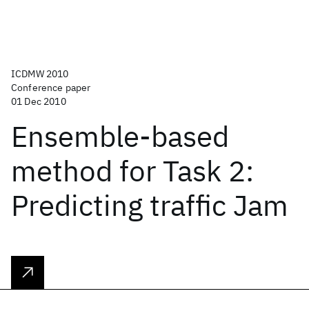
ICDMW 2010
Conference paper
01 Dec 2010
Ensemble-based
method for Task 2:
Predicting traffic Jam