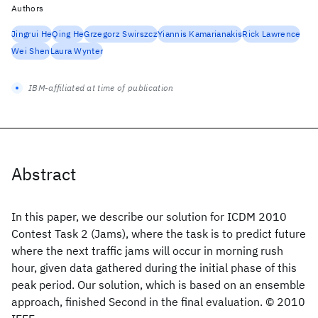
Authors
Jingrui He
Qing He
Grzegorz Swirszcz
Yiannis Kamarianakis
Rick Lawrence
Wei Shen
Laura Wynter
IBM-affiliated at time of publication
Abstract
In this paper, we describe our solution for ICDM 2010
Contest Task 2 (Jams), where the task is to predict future
where the next traffic jams will occur in morning rush
hour, given data gathered during the initial phase of this
peak period. Our solution, which is based on an ensemble
approach, finished Second in the final evaluation. © 2010