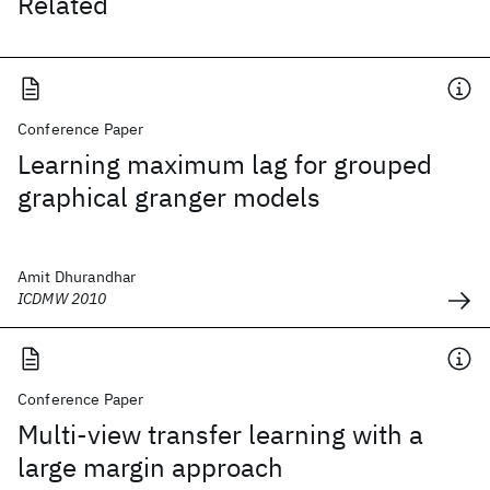
Related
Conference Paper
Learning maximum lag for grouped
graphical granger models
Amit Dhurandhar
ICDMW 2010
Conference Paper
Multi-view transfer learning with a
large margin approach