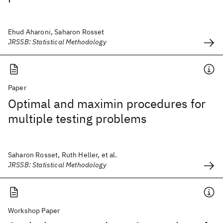
Ehud Aharoni, Saharon Rosset
JRSSB: Statistical Methodology
Paper
Optimal and maximin procedures for
multiple testing problems
Saharon Rosset, Ruth Heller, et al.
JRSSB: Statistical Methodology
Workshop Paper