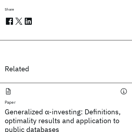
Share
Related
Paper
Generalized α-investing: Definitions,
optimality results and application to
public databases