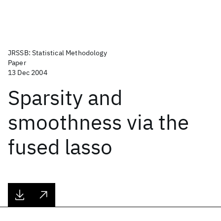
JRSSB: Statistical Methodology
Paper
13 Dec 2004
Sparsity and
smoothness via the
fused lasso