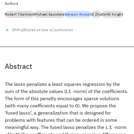
Authors
Robert Tibshirani
Michael Saunders
Saharon Rosset
Ji Zhu
Keith Knight
IBM-affiliated at time of publication
Abstract
The lasso penalizes a least squares regression by the
sum of the absolute values (L1 -norm) of the coefficients.
The form of this penalty encourages sparse solutions
(with many coefficients equal to 0). We propose the
'fused lasso', a generalization that is designed for
problems with features that can be ordered in some
meaningful way. The fused lasso penalizes the L 1 -norm