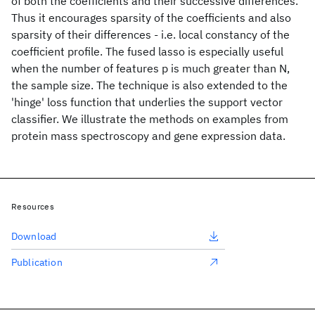
of both the coefficients and their successive differences.
Thus it encourages sparsity of the coefficients and also
sparsity of their differences - i.e. local constancy of the
coefficient profile. The fused lasso is especially useful
when the number of features p is much greater than N,
the sample size. The technique is also extended to the
'hinge' loss function that underlies the support vector
classifier. We illustrate the methods on examples from
protein mass spectroscopy and gene expression data.
Resources
Download
Publication