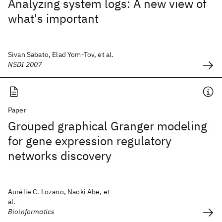
Analyzing system logs: A new view of
what's important
Sivan Sabato, Elad Yom-Tov, et al.
NSDI 2007
Paper
Grouped graphical Granger modeling
for gene expression regulatory
networks discovery
Aurélie C. Lozano, Naoki Abe, et
al.
Bioinformatics