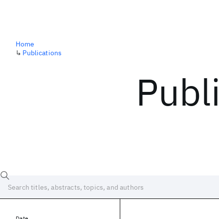
Home
↳
Publications
Publ
Date