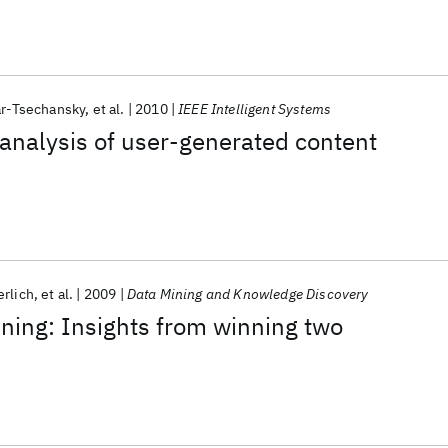
ar-Tsechansky
et al.
2010
IEEE Intelligent Systems
analysis of user-generated content
erlich
et al.
2009
Data Mining and Knowledge Discovery
ning: Insights from winning two