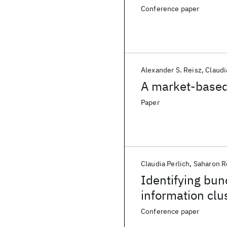
Conference paper
Alexander S. Reisz
Claudi
A market-based
Paper
Claudia Perlich
Saharon R
Identifying bun
information clu
Conference paper