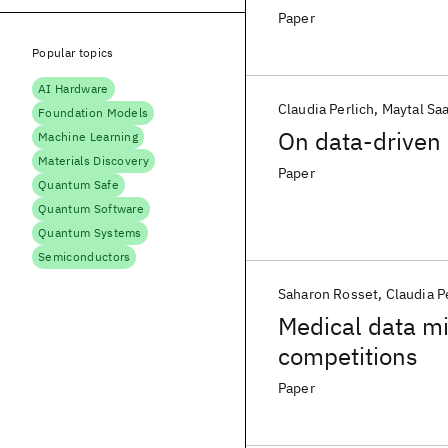
Paper
Popular topics
AI Hardware
Claudia Perlich
Maytal Sa
Foundation Models
On data-driven 
Machine Learning
Materials Discovery
Paper
Quantum Safe
Quantum Software
Quantum Systems
Semiconductors
Saharon Rosset
Claudia P
Medical data mi
competitions
Paper