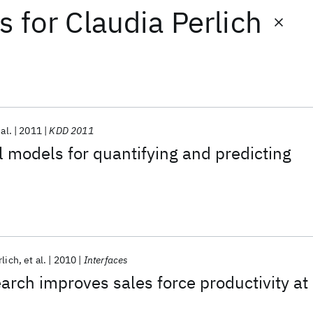
ts
for
Claudia Perlich
 al.
2011
KDD 2011
l models for quantifying and predicting
rlich
et al.
2010
Interfaces
arch improves sales force productivity at