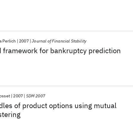
a Perlich
2007
Journal of Financial Stability
 framework for bankruptcy prediction
osset
2007
SDM 2007
dles of product options using mutual
stering