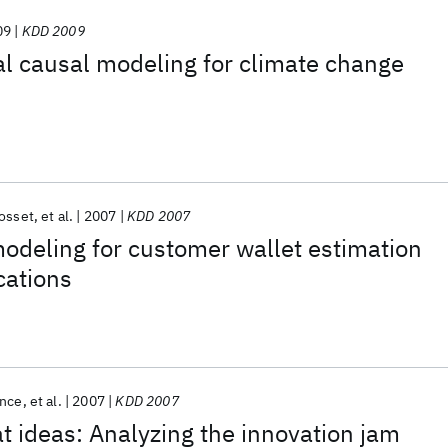
09
KDD 2009
l causal modeling for climate change
osset
et al.
2007
KDD 2007
odeling for customer wallet estimation
cations
ence
et al.
2007
KDD 2007
at ideas: Analyzing the innovation jam