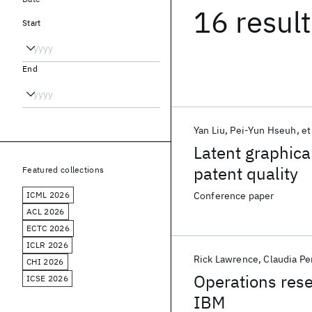
16 resul
Start
End
Yan Liu
Pei-Yun Hseuh
et
Latent graphica
patent quality
Featured collections
ICML 2026
Conference paper
ACL 2026
ECTC 2026
ICLR 2026
Rick Lawrence
Claudia Pe
CHI 2026
Operations rese
ICSE 2026
IBM