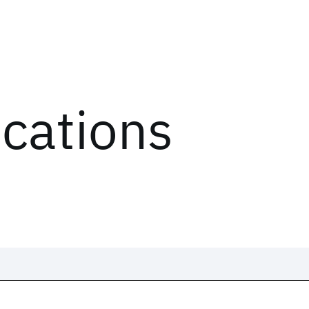
ications