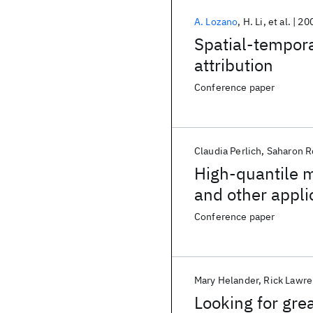
A. Lozano
H. Li
et al.
20
Spatial-tempora
attribution
Conference paper
Claudia Perlich
Saharon R
High-quantile m
and other appli
Conference paper
Mary Helander
Rick Lawr
Looking for gre