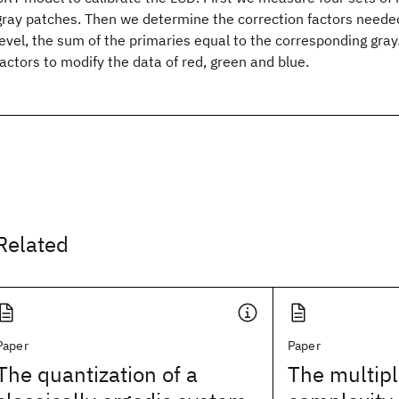
gray patches. Then we determine the correction factors neede
level, the sum of the primaries equal to the corresponding gray.
factors to modify the data of red, green and blue.
Related
Paper
Paper
The quantization of a
The multipl