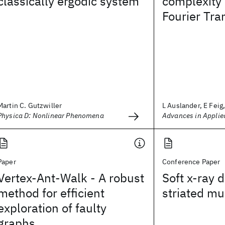
classically ergodic system
complexity 
Fourier Tr
Martin C. Gutzwiller
L Auslander, E Feig, 
Physica D: Nonlinear Phenomena
Advances in Applie
Paper
Conference Paper
Vertex-Ant-Walk - A robust
Soft x-ray d
method for efficient
striated mu
exploration of faulty
graphs