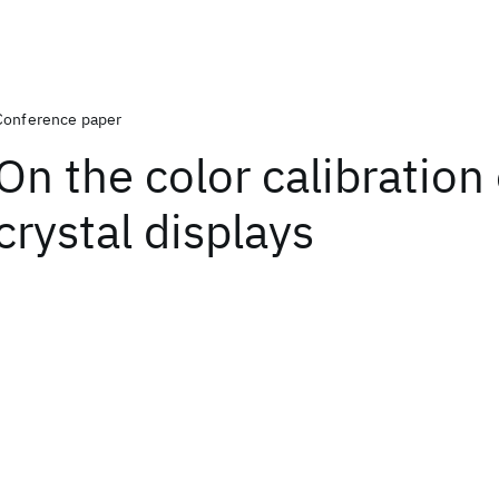
Conference paper
On the color calibration 
crystal displays