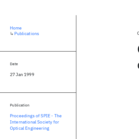
Home
↳
Publications
Date
27 Jan 1999
Publication
Proceedings of SPIE - The
International Society for
Optical Engineering