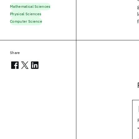
Mathematical Sciences
Physical Sciences
Computer Science
Share