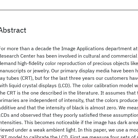
Abstract
For more than a decade the Image Applications department a
Research Center has been involved in cultural and commercial 
demand high-fidelity color reproduction of precious objects like
manuscripts or jewelry. Our primary display media have been h
ray tubes (CRT), but for the last three years our customers ha
with liquid crystal displays (LCD). The color calibration model 
the CRT is the one described in the literature. It assumes that
primaries are independent of intensity, that the colors produc
additive and that the intensity of black is almost zero. We me
LCDs and observed that they poorly satisfied these assumptio
intensities. This becomes noticeable if the image has dark areas
viewed under a weak ambient light. In this paper, we use a mod
CRT model to calibrate the LCD. First we measure four sets of 