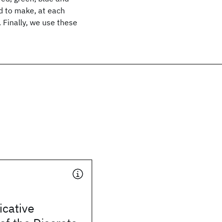
d to make, at each
 Finally, we use these
icative