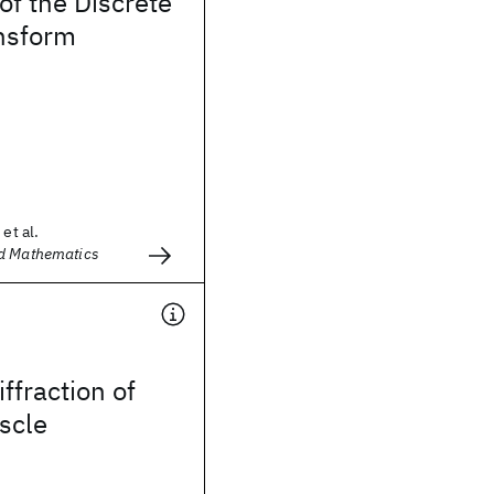
of the Discrete
ansform
et al.
d Mathematics
iffraction of
scle