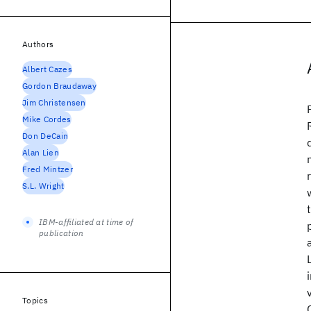
Authors
Albert Cazes
Gordon Braudaway
Jim Christensen
Mike Cordes
Don DeCain
Alan Lien
Fred Mintzer
S.L. Wright
IBM-affiliated at time of
publication
Topics