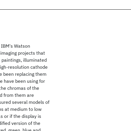
t IBM's Watson
imaging projects that
 paintings, illuminated
igh-resolution cathode
ve been replacing them
we have been using for
 the chromas of the
ed from them are
asured several models of
ns at medium to low
 or if the display is
ified version of the
red, green, blue and