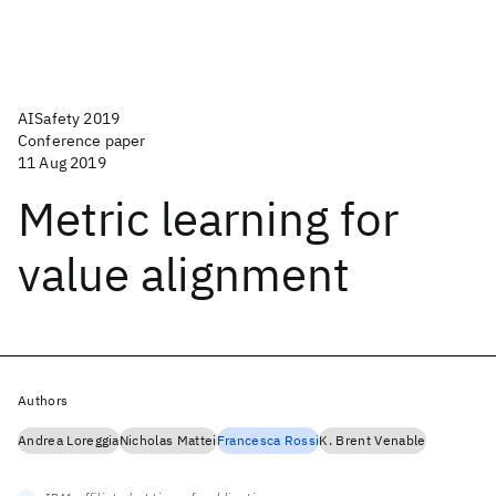
AISafety 2019
Conference paper
11 Aug 2019
Metric learning for
value alignment
Authors
Andrea Loreggia
Nicholas Mattei
Francesca Rossi
K. Brent Venable