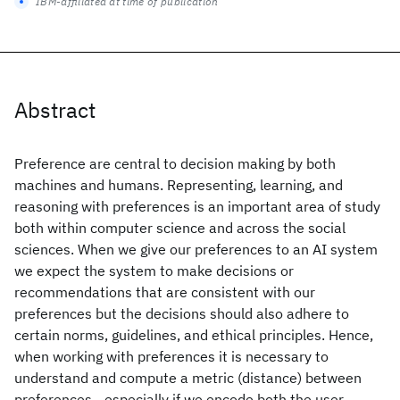
IBM-affiliated at time of publication
Abstract
Preference are central to decision making by both
machines and humans. Representing, learning, and
reasoning with preferences is an important area of study
both within computer science and across the social
sciences. When we give our preferences to an AI system
we expect the system to make decisions or
recommendations that are consistent with our
preferences but the decisions should also adhere to
certain norms, guidelines, and ethical principles. Hence,
when working with preferences it is necessary to
understand and compute a metric (distance) between
preferences - especially if we encode both the user