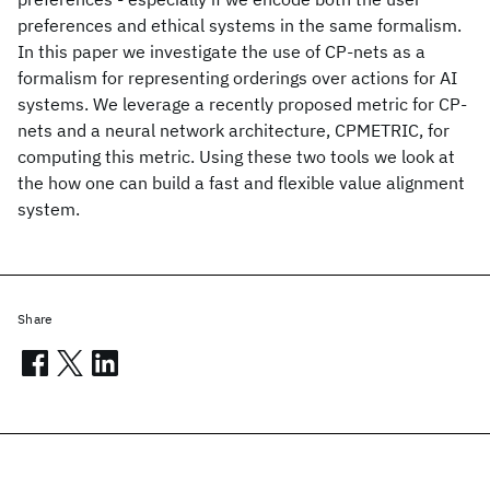
preferences and ethical systems in the same formalism.
In this paper we investigate the use of CP-nets as a
formalism for representing orderings over actions for AI
systems. We leverage a recently proposed metric for CP-
nets and a neural network architecture, CPMETRIC, for
computing this metric. Using these two tools we look at
the how one can build a fast and flexible value alignment
system.
Share