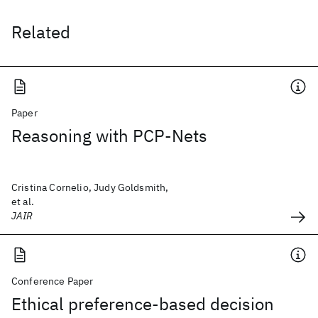
Related
Paper
Reasoning with PCP-Nets
Cristina Cornelio, Judy Goldsmith,
et al.
JAIR
Conference Paper
Ethical preference-based decision