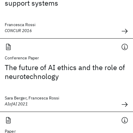
support systems
Francesca Rossi
CONCUR 2016
Conference Paper
The future of AI ethics and the role of
neurotechnology
Sara Berger, Francesca Rossi
AIofAI 2021
Paper