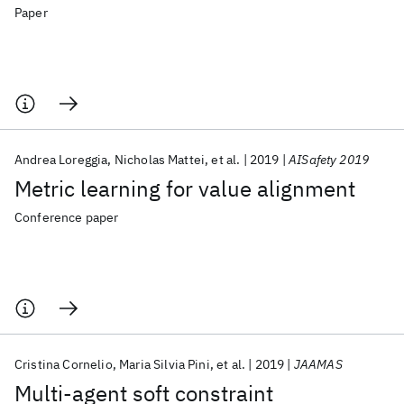
Paper
Andrea Loreggia
Nicholas Mattei
et al.
2019
AISafety 2019
Metric learning for value alignment
Conference paper
Cristina Cornelio
Maria Silvia Pini
et al.
2019
JAAMAS
Multi-agent soft constraint