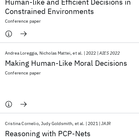
Human-like and Efficient Decisions in
Constrained Environments
Conference paper
Andrea Loreggia
Nicholas Mattei
et al.
2022
AIES 2022
Making Human-Like Moral Decisions
Conference paper
Cristina Cornelio
Judy Goldsmith
et al.
2021
JAIR
Reasoning with PCP-Nets