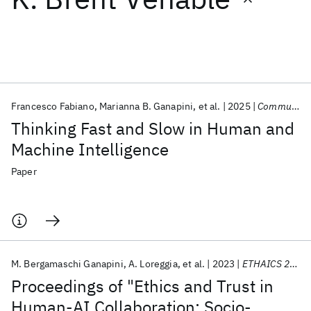
Featured collections
ICML 2026
ACL 2026
ECTC 2026
ICLR 2026
CHI 2026
ICSE 2026
Francesco Fabiano
Marianna B. Ganapini
et al.
2025
Communications of the ACM
Thinking Fast and Slow in Human and
Popular topics
Machine Intelligence
AI Hardware
Foundation Models
Machine Learning
Paper
Materials Discovery
Quantum Safe
Quantum Software
Quantum Systems
Semiconductors
M. Bergamaschi Ganapini
A. Loreggia
et al.
2023
ETHAICS 2023 2023
Proceedings of "Ethics and Trust in
Human-AI Collaboration: Socio-