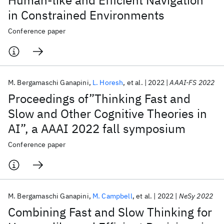
Human-like and Efficient Navigation
in Constrained Environments
Conference paper
M. Bergamaschi Ganapini
L. Horesh
et al.
2022
AAAI-FS 2022
Proceedings of”Thinking Fast and
Slow and Other Cognitive Theories in
AI”, a AAAI 2022 fall symposium
Conference paper
M. Bergamaschi Ganapini
M. Campbell
et al.
2022
NeSy 2022
Combining Fast and Slow Thinking for