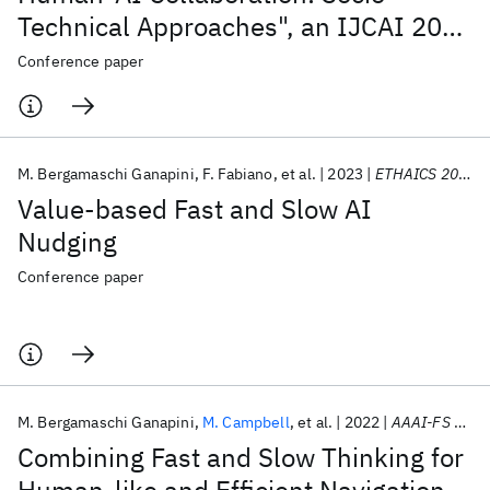
Technical Approaches", an IJCAI 2023
workshop
Conference paper
M. Bergamaschi Ganapini
F. Fabiano
et al.
2023
ETHAICS 2023 2023
Value-based Fast and Slow AI
Nudging
Conference paper
M. Bergamaschi Ganapini
M. Campbell
et al.
2022
AAAI-FS 2022
Combining Fast and Slow Thinking for