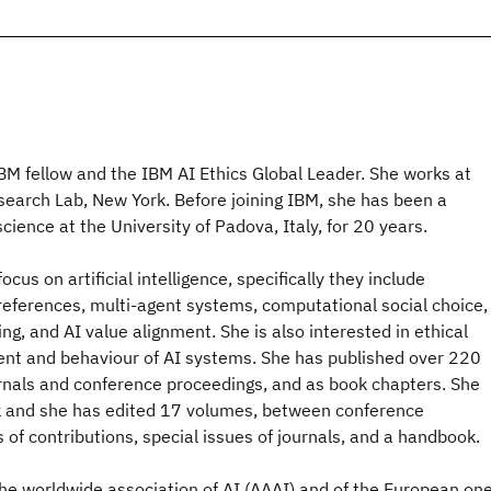
BM fellow and the IBM AI Ethics Global Leader. She works at
search Lab, New York. Before joining IBM, she has been a
cience at the University of Padova, Italy, for 20 years.
ocus on artificial intelligence, specifically they include
references, multi-agent systems, computational social choice,
ng, and AI value alignment. She is also interested in ethical
ent and behaviour of AI systems. She has published over 220
journals and conference proceedings, and as book chapters. She
k and she has edited 17 volumes, between conference
 of contributions, special issues of journals, and a handbook.
 the worldwide association of AI (AAAI) and of the European on