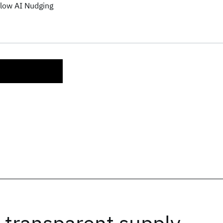
low AI Nudging