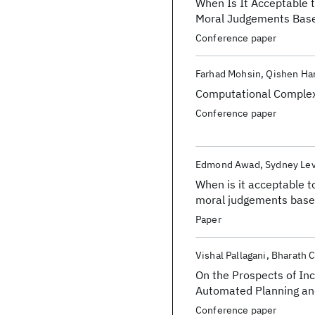
When Is It Acceptable 
Moral Judgements Based
Conference paper
Farhad Mohsin
Qishen Ha
Computational Complexi
Conference paper
Edmond Awad
Sydney Le
When is it acceptable t
moral judgements based
Paper
Vishal Pallagani
Bharath 
On the Prospects of In
Automated Planning an
Conference paper