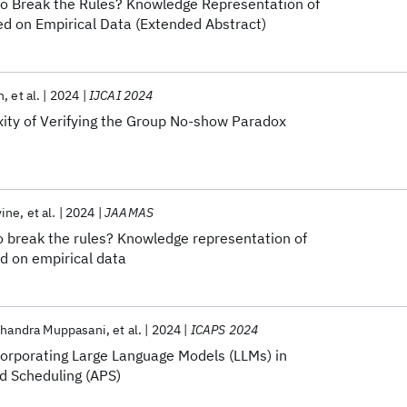
to Break the Rules? Knowledge Representation of
 on Empirical Data (Extended Abstract)
n
et al.
2024
IJCAI 2024
ty of Verifying the Group No-show Paradox
vine
et al.
2024
JAAMAS
o break the rules? Knowledge representation of
 on empirical data
Chandra Muppasani
et al.
2024
ICAPS 2024
corporating Large Language Models (LLMs) in
d Scheduling (APS)