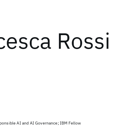
cesca Rossi
sponsible AI and AI Governance; IBM Fellow