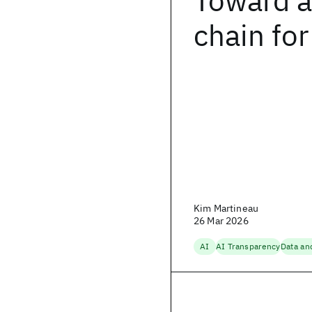
Toward a
chain for
Kim Martineau
26 Mar 2026
AI
AI Transparency
Data an