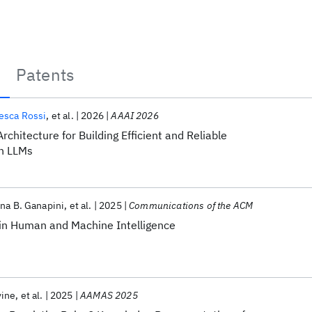
Patents
esca Rossi
et al.
2026
AAAI 2026
rchitecture for Building Efficient and Reliable
h LLMs
na B. Ganapini
et al.
2025
Communications of the ACM
 in Human and Machine Intelligence
vine
et al.
2025
AAMAS 2025