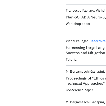
Francesco Fabiano
Vishal
Plan-SOFAI: A Neuro-Sy
Workshop paper
Vishal Pallagani
Keerthir
Harnessing Large Langua
Success and Mitigation o
Tutorial
M. Bergamaschi Ganapini
Proceedings of "Ethics 
Technical Approaches"
Conference paper
M. Bergamaschi Ganapini