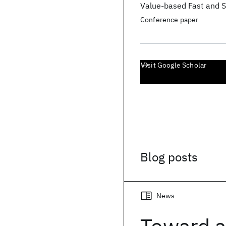
Value-based Fast and S
Conference paper
Visit Google Scholar
Blog posts
News