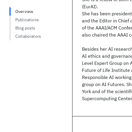
(EurAI).
Overview
She has been president 
Publications
and the Editor in Chief 
of the AAAI/ACM Confere
Blog posts
also chaired the AAAI 
Collaborators
Besides her AI research
AI ethics and governa
Level Expert Group on A
Future of Life Institute
Responsible AI working
group on AI Futures. Sh
York and of the scienti
Supercomputing Center