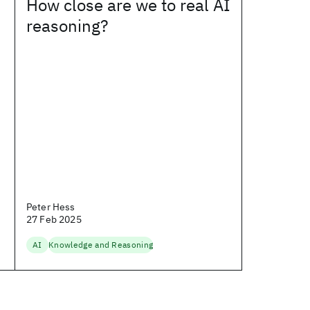
How close are we to real AI
reasoning?
Peter Hess
27 Feb 2025
AI
Knowledge and Reasoning