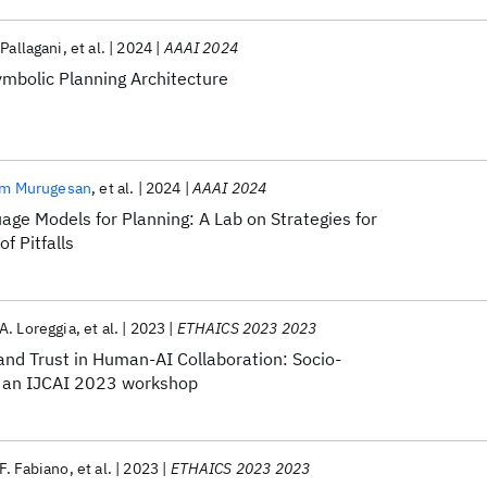
 Pallagani
et al.
2024
AAAI 2024
mbolic Planning Architecture
am Murugesan
et al.
2024
AAAI 2024
ge Models for Planning: A Lab on Strategies for
f Pitfalls
A. Loreggia
et al.
2023
ETHAICS 2023 2023
and Trust in Human-AI Collaboration: Socio-
, an IJCAI 2023 workshop
F. Fabiano
et al.
2023
ETHAICS 2023 2023