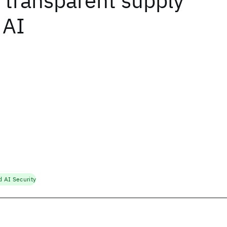
 transparent supply
 AI
d AI Security