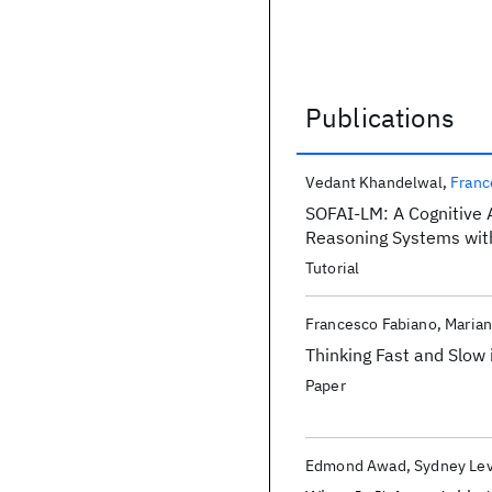
Publications
Publications
Vedant Khandelwal
Franc
SOFAI-LM: A Cognitive A
Reasoning Systems wit
Tutorial
Francesco Fabiano
Marian
Thinking Fast and Slow
Paper
Edmond Awad
Sydney Le