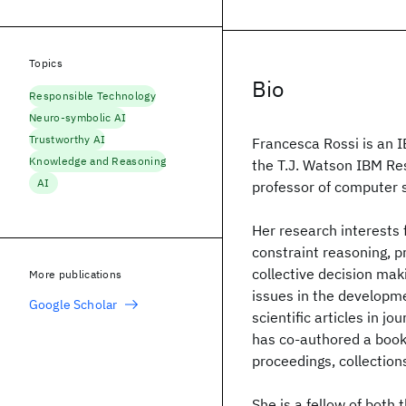
Topics
Bio
Responsible Technology
Neuro-symbolic AI
Trustworthy AI
Francesca Rossi is an I
Knowledge and Reasoning
the T.J. Watson IBM Re
AI
professor of computer s
Her research interests f
constraint reasoning, p
collective decision maki
More publications
issues in the developm
Google Scholar
scientific articles in 
has co-authored a boo
proceedings, collections
She is a fellow of both