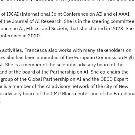
of IJCAI (International Joint Conference on AI) and of AAAI,
of the Journal of AI Research. She is in the steering committee
nce on AI, Ethics, and Society, that she chaired in 2023. She
conference in 2020.
 activities, Francesca also works with many stakeholders on
nce. She has been a member of the European Commission High
I. She is a member of the scientific advisory board of the
 and of the board of the Partnership on AI. She co-chairs the
 group of the Global Partnership on AI and the OECD Expert
e is a member of the AI advisory network of the city of New
fic advisory board of the CMU Block center and of the Barcelon
.