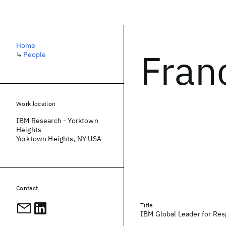
Home
Fran
↳
People
Work location
IBM Research - Yorktown
Heights
Yorktown Heights, NY USA
Contact
Title
IBM Global Leader for Re