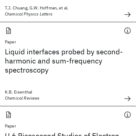
T.J. Chuang, G.W. Hoffman, et al.
Chemical Physics Letters
Paper
Liquid interfaces probed by second-
harmonic and sum-frequency
spectroscopy
K.B. Eisenthal
Chemical Reviews
Paper
U.6 Picosecond Studies of Electron-