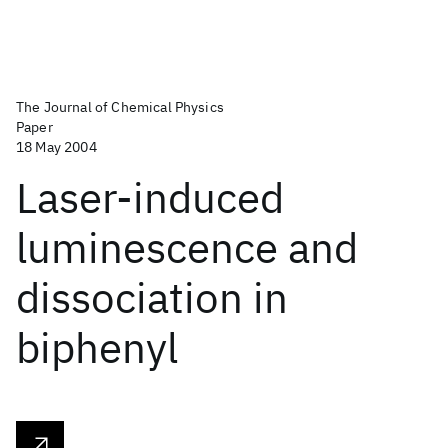
The Journal of Chemical Physics
Paper
18 May 2004
Laser-induced
luminescence and
dissociation in
biphenyl