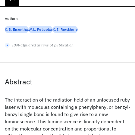
Authors
K.B. Eisenthal
W.L. Peticolas
K.E. Rieckhofe
IBM-affiliated at time of publication
Abstract
The interaction of the radiation field of an unfocused ruby
laser with molecules containing a phenylphenyl or benzyl-
benzyl single bond is found to give rise to a new
luminescence. This luminescence is linearly dependent
on the molecular concentration and proportional to