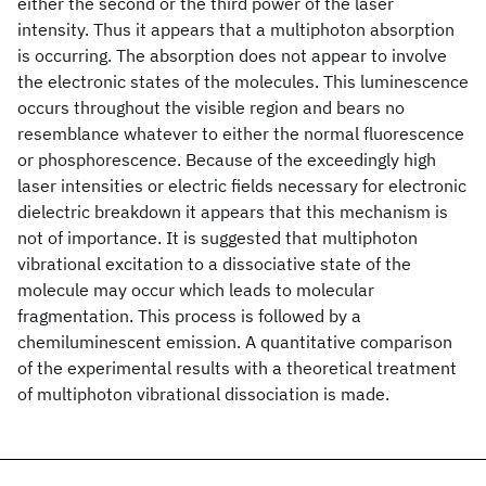
either the second or the third power of the laser
intensity. Thus it appears that a multiphoton absorption
is occurring. The absorption does not appear to involve
the electronic states of the molecules. This luminescence
occurs throughout the visible region and bears no
resemblance whatever to either the normal fluorescence
or phosphorescence. Because of the exceedingly high
laser intensities or electric fields necessary for electronic
dielectric breakdown it appears that this mechanism is
not of importance. It is suggested that multiphoton
vibrational excitation to a dissociative state of the
molecule may occur which leads to molecular
fragmentation. This process is followed by a
chemiluminescent emission. A quantitative comparison
of the experimental results with a theoretical treatment
of multiphoton vibrational dissociation is made.