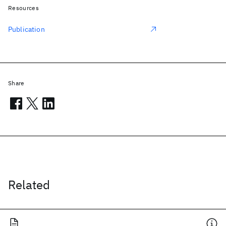
Resources
Publication
Share
Related