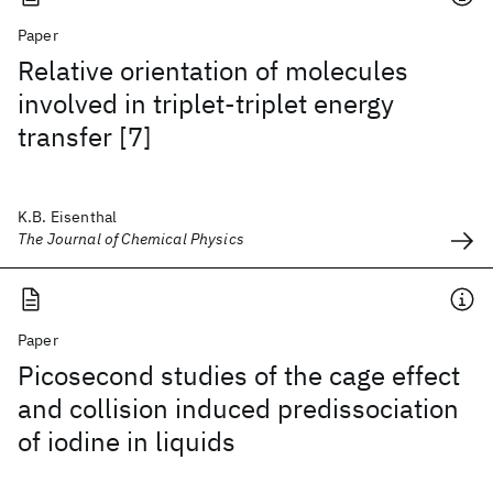
Paper
Relative orientation of molecules
involved in triplet-triplet energy
transfer [7]
K.B. Eisenthal
The Journal of Chemical Physics
Paper
Picosecond studies of the cage effect
and collision induced predissociation
of iodine in liquids