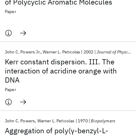
of Polycyclic Aromatic Molecules
Paper
John C. Powers Jr.
Warner L. Peticolas
2002
Journal of Physical Chemistry
Kerr constant dispersion. III. The
interaction of acridine orange with
DNA
Paper
John C. Powers
Warner L. Peticolas
1970
Biopolymers
Aggregation of poly(γ‐benzyl‐L‐