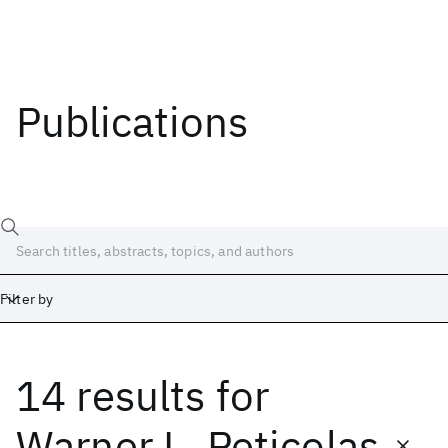
Publications
Filter by
14 results
for
Date
Start
End
Warner L. Peticolas