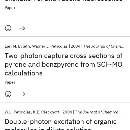
Paper
Earl M. Evleth
Warner L. Peticolas
2004
The Journal of Chemical Physics
Two-photon capture cross sections of
pyrene and benzpyrene from SCF-MO
calculations
Paper
W.L. Peticolas
K.E. Rieckhoff
2004
The Journal of Chemical Physics
Double-photon excitation of organic