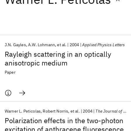
Featured collections
ICML 2026
ACL 2026
ECTC 2026
ICLR 2026
CHI 2026
ICSE 2026
J.N. Gayles
A.W. Lohmann
et al.
2004
Applied Physics Letters
Rayleigh scattering in an optically
Popular topics
anisotropic medium
AI Hardware
Foundation Models
Machine Learning
Paper
Materials Discovery
Quantum Safe
Quantum Software
Quantum Systems
Semiconductors
Warner L. Peticolas
Robert Norris
et al.
2004
The Journal of Chemical Physics
Polarization effects in the two-photon
excitation of anthracene fluorescence