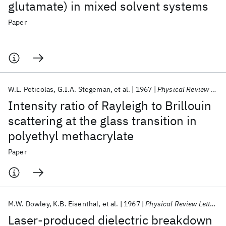
glutamate) in mixed solvent systems
Paper
W.L. Peticolas
G.I.A. Stegeman
et al.
1967
Physical Review Letters
Intensity ratio of Rayleigh to Brillouin
scattering at the glass transition in
polyethyl methacrylate
Paper
M.W. Dowley
K.B. Eisenthal
et al.
1967
Physical Review Letters
Laser-produced dielectric breakdown