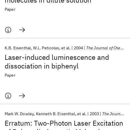
molecules in dilute solution
Paper
K.B. Eisenthal
W.L. Peticolas
et al.
2004
The Journal of Chemical Physics
Laser-induced luminescence and
dissociation in biphenyl
Paper
Mark W. Dowley
Kenneth B. Eisenthal
et al.
2003
The Journal of Chemical Physics
Erratum: Two-Photon Laser Excitation