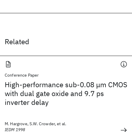
Related
Conference Paper
High-performance sub-0.08 μm CMOS
with dual gate oxide and 9.7 ps
inverter delay
M. Hargrove, S.W. Crowder, et al.
IEDM 1998