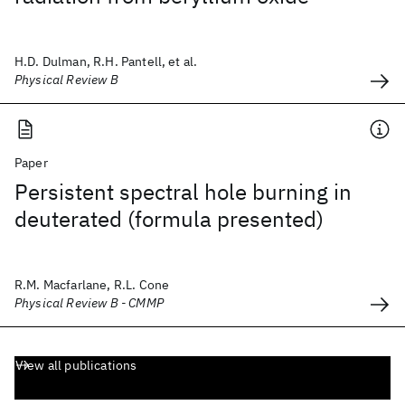
H.D. Dulman, R.H. Pantell, et al.
Physical Review B
Paper
Persistent spectral hole burning in
deuterated (formula presented)
R.M. Macfarlane, R.L. Cone
Physical Review B - CMMP
View all publications