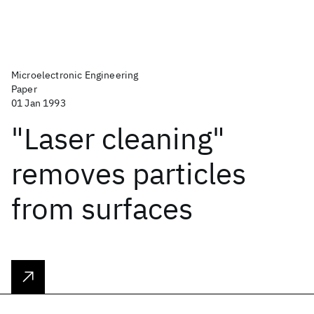
Microelectronic Engineering
Paper
01 Jan 1993
"Laser cleaning"
removes particles
from surfaces