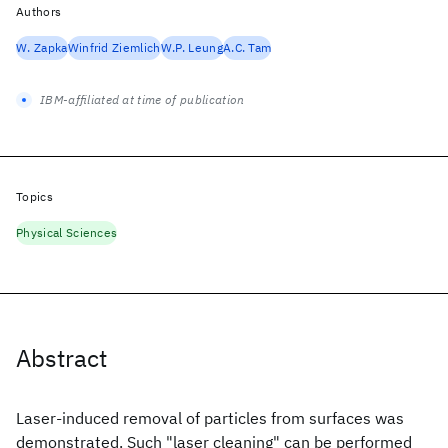
Authors
W. Zapka
Winfrid Ziemlich
W.P. Leung
A.C. Tam
IBM-affiliated at time of publication
Topics
Physical Sciences
Abstract
Laser-induced removal of particles from surfaces was
demonstrated. Such "laser cleaning" can be performed