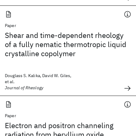
Paper
Shear and time-dependent rheology
of a fully nematic thermotropic liquid
crystalline copolymer
Douglass S. Kalika, David W. Giles,
et al.
Journal of Rheology
Paper
Electron and positron channeling
radiation from beryllium oxide