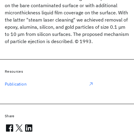
on the bare contaminated surface or with additional
micronthickness liquid film coverage on the surface. With
the latter "steam laser cleaning" we achieved removal of
epoxy, alumina, silicon, and gold particles of size 0.1 μm
to 10 μm from silicon surfaces. The proposed mechanism
of particle ejection is described. © 1993.
Resources
Publication
Share