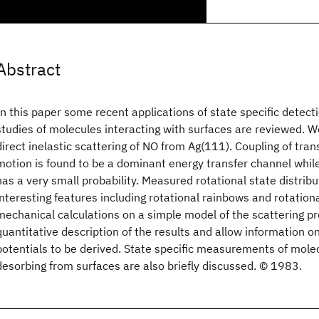
Abstract
In this paper some recent applications of state specific detect
studies of molecules interacting with surfaces are reviewed. 
direct inelastic scattering of NO from Ag(111). Coupling of trans
motion is found to be a dominant energy transfer channel while
has a very small probability. Measured rotational state distribu
interesting features including rotational rainbows and rotatio
mechanical calculations on a simple model of the scattering pr
quantitative description of the results and allow information on
potentials to be derived. State specific measurements of mole
desorbing from surfaces are also briefly discussed. © 1983.