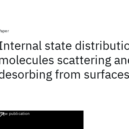
Paper
Internal state distributi
molecules scattering an
desorbing from surface
View publication