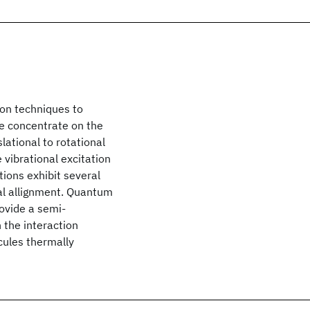
ion techniques to
We concentrate on the
lational to rotational
 vibrational excitation
tions exhibit several
nal allignment. Quantum
ovide a semi-
 the interaction
cules thermally