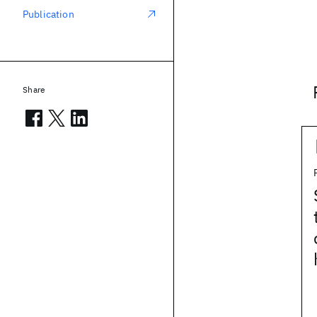
Publication
Share