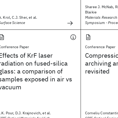
Sharee J. McNab, Ri
Blaikie
A. Krol, C.J. Sher, et al.
Materials Research
Surface Science
Symposium - Proce
Conference Paper
Conference Paper
Effects of KrF laser
Compressio
radiation on fused-silica
archiving 
glass: a comparison of
revisited
samples exposed in air vs
vacuum
I.K. Pour, D.J. Krajnovich, et al.
Corneliu Constanti