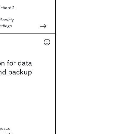
chard J.
 Society
edings
n for data
and backup
nescu