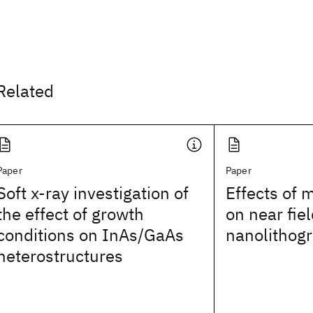
Related
Paper
Paper
Soft x-ray investigation of
Effects of 
the effect of growth
on near fiel
conditions on InAs/GaAs
nanolithog
heterostructures