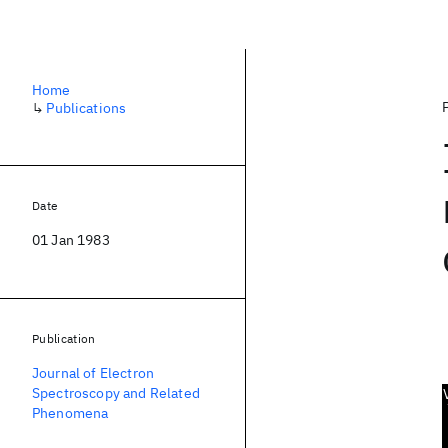
Home
↳
Publications
Date
01 Jan 1983
Publication
Journal of Electron
Spectroscopy and Related
Phenomena