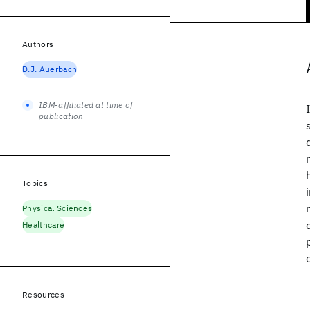
Authors
D.J. Auerbach
IBM-affiliated at time of
publication
Topics
Physical Sciences
Healthcare
Resources