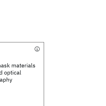
mask materials
d optical
raphy