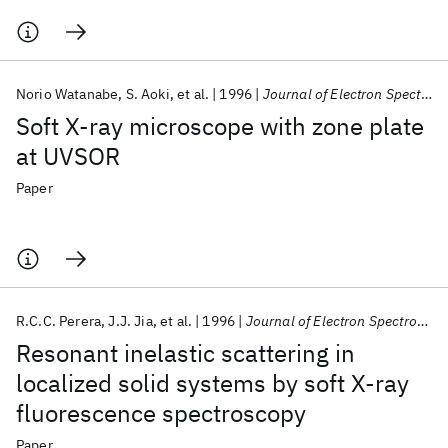
Norio Watanabe
S. Aoki
et al.
1996
Journal of Electron Spectroscopy and Related Phenomena
Soft X-ray microscope with zone plate
at UVSOR
Paper
R.C.C. Perera
J.J. Jia
et al.
1996
Journal of Electron Spectroscopy and Related Phenomena
Resonant inelastic scattering in
localized solid systems by soft X-ray
fluorescence spectroscopy
Paper