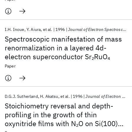
I.H. Inoue
Y. Aiura
et al.
1996
Journal of Electron Spectroscopy and Related Phenomena
Spectroscopic manifestation of mass
renormalization in a layered 4d-
electron superconductor Sr
RuO
2
4
Paper
D.G.J. Sutherland
H. Akatsu
et al.
1996
Journal of Electron Spectroscopy and Related Phenomena
Stoichiometry reversal and depth-
profiling in the growth of thin
oxynitride films with N
O on Si(100)
2