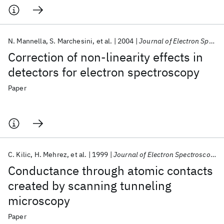
N. Mannella
S. Marchesini
et al.
2004
Journal of Electron Spectroscopy and Related Phenomena
Correction of non-linearity effects in
detectors for electron spectroscopy
Paper
C. Kilic
H. Mehrez
et al.
1999
Journal of Electron Spectroscopy and Related Phenomena
Conductance through atomic contacts
created by scanning tunneling
microscopy
Paper