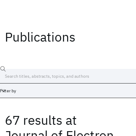
Publications
Filter by
67 results
at
Date
Start
End
Journal of Electron