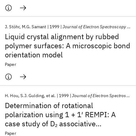
J. Stöhr
M.G. Samant
1999
Journal of Electron Spectroscopy and Related Phenomena
Liquid crystal alignment by rubbed
polymer surfaces: A microscopic bond
orientation model
Paper
H. Hou
S.J. Gulding
et al.
1999
Journal of Electron Spectroscopy and Related Phenomena
Determination of rotational
polarization using 1 + 1′ REMPI: A
case study of D
associative
2
desorption from Cu(111)
Paper