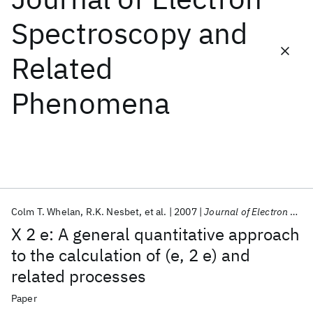
Spectroscopy and
Featured collections
Related
ICML 2026
ACL 2026
ECTC 2026
ICLR 2026
CHI 2026
Phenomena
ICSE 2026
Popular topics
AI Hardware
Foundation Models
Machine Learning
Materials Discovery
Quantum Safe
Quantum Software
Quantum Systems
Semiconductors
Colm T. Whelan
R.K. Nesbet
et al.
2007
Journal of Electron Spectroscopy and Related Phenomena
X 2 e: A general quantitative approach
to the calculation of (e, 2 e) and
related processes
Paper