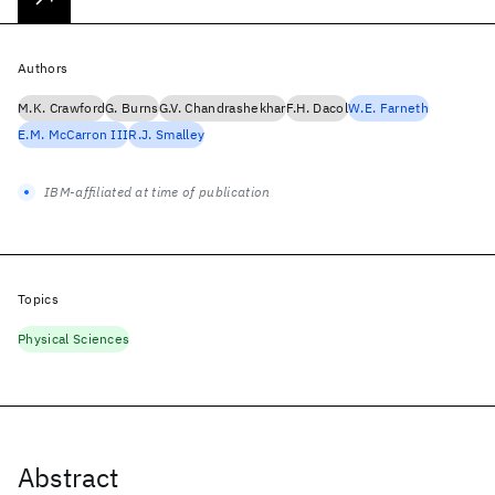
Authors
M.K. Crawford
G. Burns
G.V. Chandrashekhar
F.H. Dacol
W.E. Farneth
E.M. McCarron III
R.J. Smalley
IBM-affiliated at time of publication
Topics
Physical Sciences
Abstract