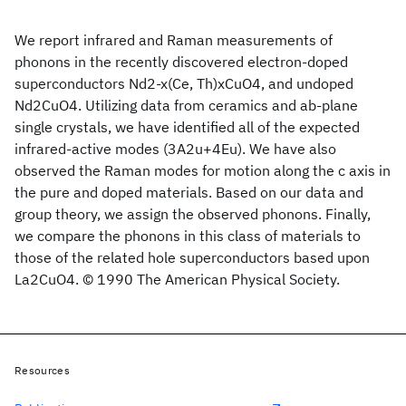
We report infrared and Raman measurements of
phonons in the recently discovered electron-doped
superconductors Nd2-x(Ce, Th)xCuO4, and undoped
Nd2CuO4. Utilizing data from ceramics and ab-plane
single crystals, we have identified all of the expected
infrared-active modes (3A2u+4Eu). We have also
observed the Raman modes for motion along the c axis in
the pure and doped materials. Based on our data and
group theory, we assign the observed phonons. Finally,
we compare the phonons in this class of materials to
those of the related hole superconductors based upon
La2CuO4. © 1990 The American Physical Society.
Resources