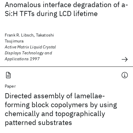
Anomalous interface degradation of a-
Si:H TFTs during LCD lifetime
Frank R. Libsch, Takatoshi
Tsujimura
Active Matrix Liquid Crystal
Displays Technology and
Applications 1997
Paper
Directed assembly of lamellae-
forming block copolymers by using
chemically and topographically
patterned substrates