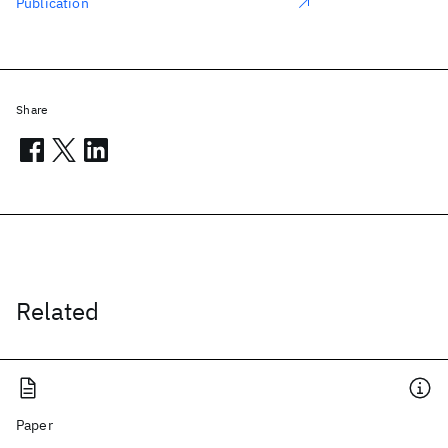
Publication
Share
Related
Paper