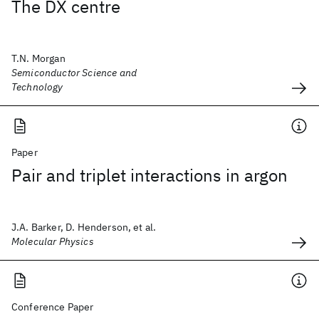
The DX centre
T.N. Morgan
Semiconductor Science and
Technology
Paper
Pair and triplet interactions in argon
J.A. Barker, D. Henderson, et al.
Molecular Physics
Conference Paper