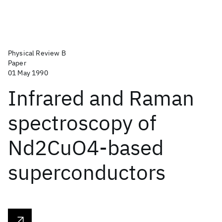
Physical Review B
Paper
01 May 1990
Infrared and Raman
spectroscopy of
Nd2CuO4-based
superconductors