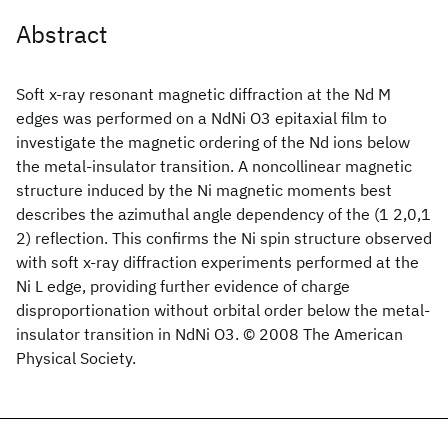
Abstract
Soft x-ray resonant magnetic diffraction at the Nd M
edges was performed on a NdNi O3 epitaxial film to
investigate the magnetic ordering of the Nd ions below
the metal-insulator transition. A noncollinear magnetic
structure induced by the Ni magnetic moments best
describes the azimuthal angle dependency of the (1 2,0,1
2) reflection. This confirms the Ni spin structure observed
with soft x-ray diffraction experiments performed at the
Ni L edge, providing further evidence of charge
disproportionation without orbital order below the metal-
insulator transition in NdNi O3. © 2008 The American
Physical Society.