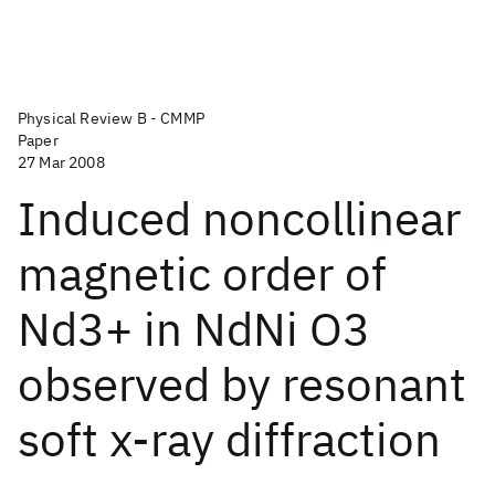
Physical Review B - CMMP
Paper
27 Mar 2008
Induced noncollinear
magnetic order of
Nd3+ in NdNi O3
observed by resonant
soft x-ray diffraction