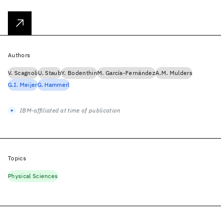
Authors
V. Scagnoli
U. Staub
Y. Bodenthin
M. García-Fernández
A.M. Mulders
G.I. Meijer
G. Hammerl
IBM-affiliated at time of publication
Topics
Physical Sciences