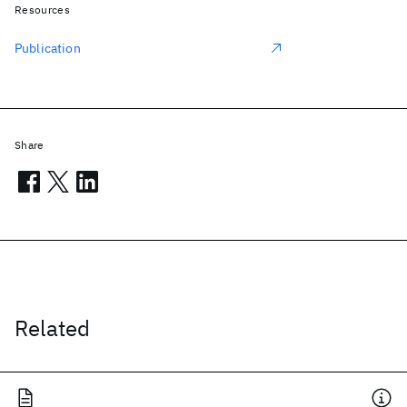
Resources
Publication
Share
Related