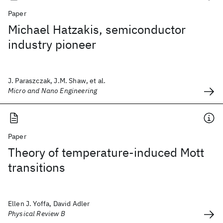
Paper
Michael Hatzakis, semiconductor
industry pioneer
J. Paraszczak, J.M. Shaw, et al.
Micro and Nano Engineering
Paper
Theory of temperature-induced Mott
transitions
Ellen J. Yoffa, David Adler
Physical Review B