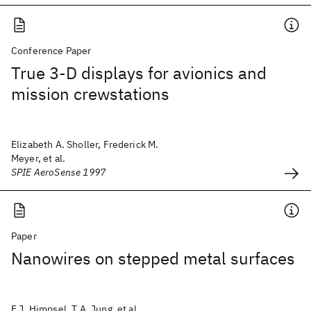
Conference Paper
True 3-D displays for avionics and
mission crewstations
Elizabeth A. Sholler, Frederick M.
Meyer, et al.
SPIE AeroSense 1997
Paper
Nanowires on stepped metal surfaces
F.J. Himpsel, T.A. Jung, et al.