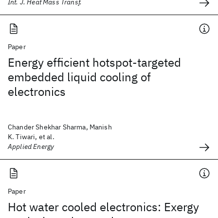
Int. J. Heat Mass Transf.
Paper
Energy efficient hotspot-targeted
embedded liquid cooling of
electronics
Chander Shekhar Sharma, Manish
K. Tiwari, et al.
Applied Energy
Paper
Hot water cooled electronics: Exergy