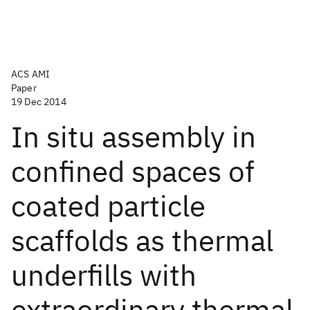
ACS AMI
Paper
19 Dec 2014
In situ assembly in
confined spaces of
coated particle
scaffolds as thermal
underfills with
extraordinary thermal