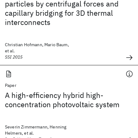
particles by centrifugal forces and
capillary bridging for 3D thermal
interconnects
Christian Hofmann, Mario Baum,
et al.
SSI 2015
Paper
A high-efficiency hybrid high-
concentration photovoltaic system
Severin Zimmermann, Henning
Helmers, et al.