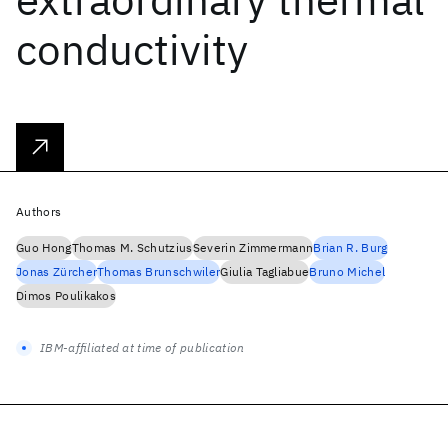
conductivity
Authors
Guo Hong
Thomas M. Schutzius
Severin Zimmermann
Brian R. Burg
Jonas Zürcher
Thomas Brunschwiler
Giulia Tagliabue
Bruno Michel
Dimos Poulikakos
IBM-affiliated at time of publication