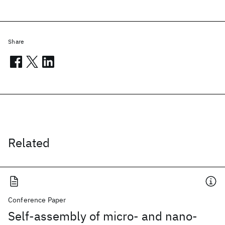
Share
Related
Conference Paper
Self-assembly of micro- and nano-