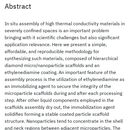
Abstract
In situ assembly of high thermal conductivity materials in
severely confined spaces is an important problem
bringing with it scientific challenges but also significant
application relevance. Here we present a simple,
affordable, and reproducible methodology for
synthesizing such materials, composed of hierarchical
diamond micro/nanoparticle scaffolds and an
ethylenediamine coating. An important feature of the
assembly process is the utilization of ethylenediamine as
an immobilizing agent to secure the integrity of the
microparticle scaffolds during and after each processing
step. After other liquid components employed in the
scaffolds assembly dry out, the immobilization agent
solidifies forming a stable coated particle scaffold
structure. Nanoparticles tend to concentrate in the shell
and neck regions between adjacent microparticles. The