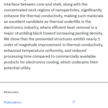
interface between core and shell, along with the
concentrated neck regions of nanoparticles, significantly
enhance the thermal conductivity, making such materials
an excellent candidate as thermal underfills in the
electronics industry, where efficient heat removal is a
major stumbling block toward increasing packing density.
We show that the presented structures exhibit nearly 1
order of magnitude improvement in thermal conductivity,
enhanced temperature uniformity, and reduced
processing time compared to commercially available
products for electronics cooling, which underpins their
potential utility.
Resources
Publication