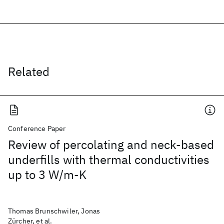
Related
Conference Paper
Review of percolating and neck-based
underfills with thermal conductivities
up to 3 W/m-K
Thomas Brunschwiler, Jonas
Zürcher, et al.