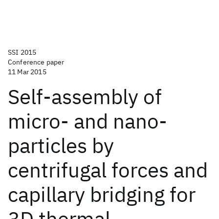
SSI 2015
Conference paper
11 Mar 2015
Self-assembly of
micro- and nano-
particles by
centrifugal forces and
capillary bridging for
3D thermal