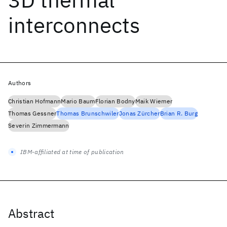
interconnects
Authors
Christian Hofmann
Mario Baum
Florian Bodny
Maik Wiemer
Thomas Gessner
Thomas Brunschwiler
Jonas Zürcher
Brian R. Burg
Severin Zimmermann
IBM-affiliated at time of publication
Abstract