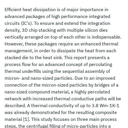
Efficient heat dissipation is of major importance in
advanced packages of high performance integrated
circuits (IC's). To ensure and extend the integration
density, 3D chip stacking with multiple silicon dies
vertically arranged on top of each other is indispensable.
However, these packages require an enhanced thermal
management, in order to dissipate the heat from each
stacked die to the heat sink. This report presents a
process flow for an advanced concept of percolating
thermal underfills using the sequential assembly of
micron- and nano-sized particles. Due to an improved
connection of the micron-sized particles by bridges of a
nano-sized compound material, a highly percolated
network with increased thermal conductive paths will be
described. A thermal conductivity of up to 3.8 Wm-1K-1
was already demonstrated for the resulting composite
material [1]. This study focuses on three main process
steps, the centrifugal filling of micro-particles into a