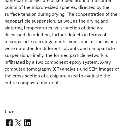
nano-particle inks are assembled around the contact
points of the micron-sized spheres, directed by the
surface tension during drying. The concentration of the
nanoparticle suspension, as well as the drying and
sintering temperatures as a function of time are
discussed. In addition, further defects in terms of
microparticle rearrangements, voids and air inclusions
were detected for different solvents and nanoparticle
suspension. Finally, the formed particle network is
infiltrated by a two component epoxy system. X-ray
computed tomography (CT) analysis und SEM images of
the cross section of a chip are used to evaluate the
entire composite material.
Share