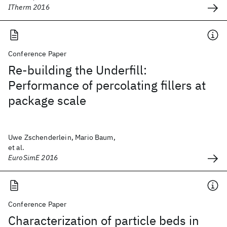
ITherm 2016
Conference Paper
Re-building the Underfill:
Performance of percolating fillers at
package scale
Uwe Zschenderlein, Mario Baum,
et al.
EuroSimE 2016
Conference Paper
Characterization of particle beds in