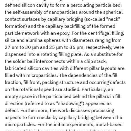
defined silicon cavity to form a percolating particle bed,
the self-assembly of nanoparticles around the spherical
contact surfaces by capillary bridging (so-called "neck"
formation) and the capillary backfilling of the formed
particle network with an epoxy. For the centrifugal filling,
silica and alumina spheres with diameters ranging from
27 um to 30 μm and 25 μm to 36 μm, respectively, were
dispensed into a rotating filling plate. As a substitute for
the solder ball interconnects within a chip stack,
fabricated silicon cavities with different pillar layouts are
filled with microparticles. The dependencies of the fill
fraction, fill front, packing structure and occurring defects
on the rotational speed are studied. Particularly, an
empty space in the particle bed behind the pillars in fill
direction (referred to as "shadowing") appeared as
defect. Furthermore, the work discusses processing
aspects to form necks by capillary bridging between the
microparticles. For the initial experiments, metal-based