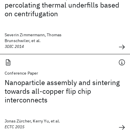
percolating thermal underfills based
on centrifugation
Severin Zimmermann, Thomas
Brunschwiler, et al.
3DIC 2014
Conference Paper
Nanoparticle assembly and sintering
towards all-copper flip chip
interconnects
Jonas Zürcher, Kerry Yu, et al.
ECTC 2015