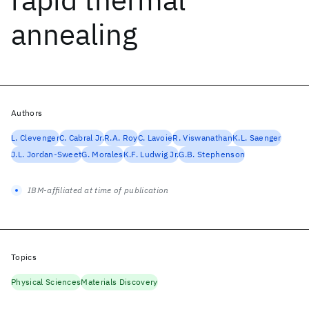
annealing
Authors
L. Clevenger
C. Cabral Jr.
R.A. Roy
C. Lavoie
R. Viswanathan
K.L. Saenger
J.L. Jordan-Sweet
G. Morales
K.F. Ludwig Jr.
G.B. Stephenson
IBM-affiliated at time of publication
Topics
Physical Sciences
Materials Discovery