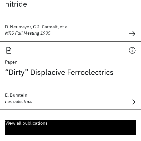
nitride
D. Neumayer, C.J. Carmalt, et al.
MRS Fall Meeting 1995
Paper
“Dirty” Displacive Ferroelectrics
E. Burstein
Ferroelectrics
View all publications