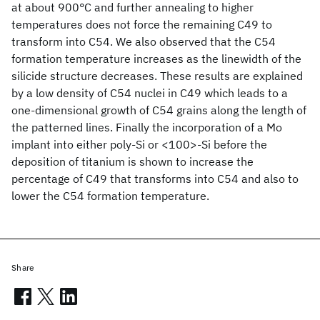
at about 900°C and further annealing to higher
temperatures does not force the remaining C49 to
transform into C54. We also observed that the C54
formation temperature increases as the linewidth of the
silicide structure decreases. These results are explained
by a low density of C54 nuclei in C49 which leads to a
one-dimensional growth of C54 grains along the length of
the patterned lines. Finally the incorporation of a Mo
implant into either poly-Si or <100>-Si before the
deposition of titanium is shown to increase the
percentage of C49 that transforms into C54 and also to
lower the C54 formation temperature.
Share