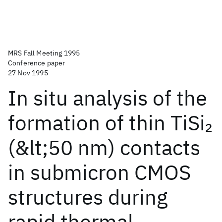
MRS Fall Meeting 1995
Conference paper
27 Nov 1995
In situ analysis of the
formation of thin TiSi
2
(&lt;50 nm) contacts
in submicron CMOS
structures during
rapid thermal