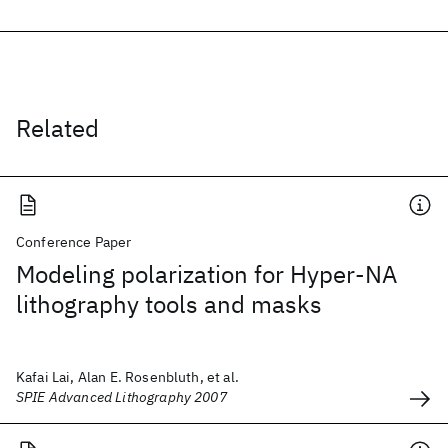
Related
Conference Paper
Modeling polarization for Hyper-NA
lithography tools and masks
Kafai Lai, Alan E. Rosenbluth, et al.
SPIE Advanced Lithography 2007