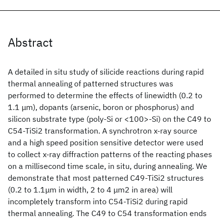
Abstract
A detailed in situ study of silicide reactions during rapid
thermal annealing of patterned structures was
performed to determine the effects of linewidth (0.2 to
1.1 μm), dopants (arsenic, boron or phosphorus) and
silicon substrate type (poly-Si or <100>-Si) on the C49 to
C54-TiSi2 transformation. A synchrotron x-ray source
and a high speed position sensitive detector were used
to collect x-ray diffraction patterns of the reacting phases
on a millisecond time scale, in situ, during annealing. We
demonstrate that most patterned C49-TiSi2 structures
(0.2 to 1.1μm in width, 2 to 4 μm2 in area) will
incompletely transform into C54-TiSi2 during rapid
thermal annealing. The C49 to C54 transformation ends