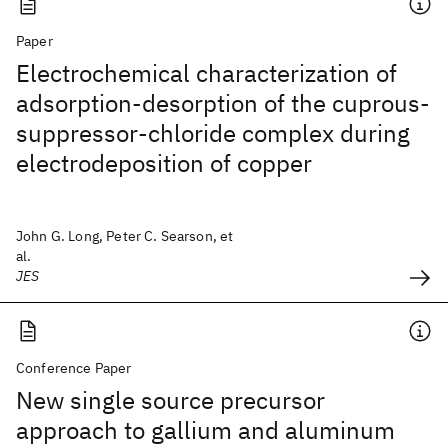
Paper
Electrochemical characterization of
adsorption-desorption of the cuprous-
suppressor-chloride complex during
electrodeposition of copper
John G. Long, Peter C. Searson, et
al.
JES
Conference Paper
New single source precursor
approach to gallium and aluminum