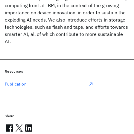
computing front at IBM, in the context of the growing
importance on device innovation, in order to sustain the
exploding AI needs. We also introduce efforts in storage
technologies, such as flash and tape, and efforts towards
smarter AI, all of which contribute to more sustainable
AI.
Resources
Publication
Share