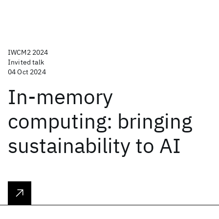
IWCM2 2024
Invited talk
04 Oct 2024
In-memory
computing: bringing
sustainability to AI