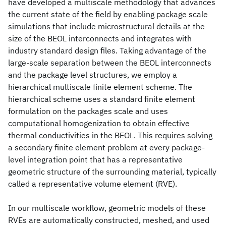
have developed a multiscale methodology that advances
the current state of the field by enabling package scale
simulations that include microstructural details at the
size of the BEOL interconnects and integrates with
industry standard design files. Taking advantage of the
large-scale separation between the BEOL interconnects
and the package level structures, we employ a
hierarchical multiscale finite element scheme. The
hierarchical scheme uses a standard finite element
formulation on the packages scale and uses
computational homogenization to obtain effective
thermal conductivities in the BEOL. This requires solving
a secondary finite element problem at every package-
level integration point that has a representative
geometric structure of the surrounding material, typically
called a representative volume element (RVE).
In our multiscale workflow, geometric models of these
RVEs are automatically constructed, meshed, and used