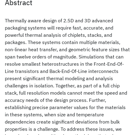
Abstract
Thermally aware design of 2.5D and 3D advanced
packaging systems will require fast, accurate, and
powerful thermal analysis of chiplets, stacks, and
packages. These systems contain multiple materials,
non-linear heat transfer, and geometric feature sizes that
span twelve orders of magnitude. Simulations that can
resolve smallest heterostructures in the Front-End-Of-
Line transistors and Back-End-Of-Line interconnects
present significant thermal modeling and analysis
challenges in isolation. Together, as part of a full chip
stack, full resolution models cannot meet the speed and
accuracy needs of the design process. Further,
establishing precise parameter values for the materials
in these systems, when size and temperature
dependencies create significant deviations from bulk
properties is a challenge. To address these issues, we