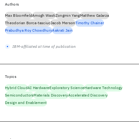
Authors
Max Bloomfield
Amogh Wasti
Zongmin Yang
Matthew Galarza
Theodorian Borca-tasciuc
Jacob Merson
Timothy Chainer
Prabudhya Roy Chowdhury
Aakrati Jain
IBM-affiliated at time of publication
Topics
Hybrid Cloud
AI Hardware
Exploratory Science
Hardware Technology
Semiconductors
Materials Discovery
Accelerated Discovery
Design and Enablement