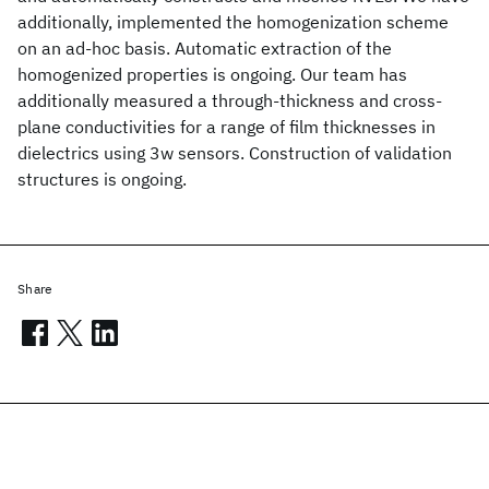
additionally, implemented the homogenization scheme
on an ad-hoc basis. Automatic extraction of the
homogenized properties is ongoing. Our team has
additionally measured a through-thickness and cross-
plane conductivities for a range of film thicknesses in
dielectrics using 3w sensors. Construction of validation
structures is ongoing.
Share