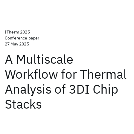
ITherm 2025
Conference paper
27 May 2025
A Multiscale
Workflow for Thermal
Analysis of 3DI Chip
Stacks