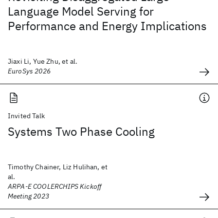
Language Model Serving for
Performance and Energy Implications
Jiaxi Li, Yue Zhu, et al.
EuroSys 2026
Invited Talk
Systems Two Phase Cooling
Timothy Chainer, Liz Hulihan, et
al.
ARPA-E COOLERCHIPS Kickoff
Meeting 2023