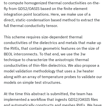
to compute homogenized thermal conductivities on-the-
fly from GDS2/OASIS based on the finite element
integration point locations. Here, we make use of a
direct, static-condensation based method to extract the
full thermal conductivity tensor.
This scheme requires size-dependent thermal
conductivities of the dielectrics and metals that make up
the RVEs, that contain geometric features on the size of
BEOL interconnects. To that end, we use the 3w
technique to characterize the anisotropic thermal
conductivities of thin-film dielectrics. We also propose a
model validation methodology that uses a 3w heater
along with an array of temperature probes to validate our
models on simple test structures.
At the time this abstract is submitted, the team has
implemented a workflow that ingests GDS2/OASIS files
and automatically constructs and meshes RVEs. We have