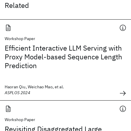
Related
Workshop Paper
Efficient Interactive LLM Serving with
Proxy Model-based Sequence Length
Prediction
Haoran Qiu, Weichao Mao, et al.
ASPLOS 2024
Workshop Paper
Revisiting Disaggregated Large